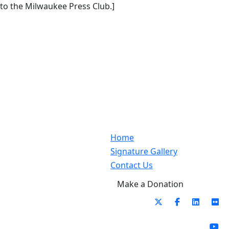
to the Milwaukee Press Club.]
Home
Signature Gallery
Contact Us
Make a Donation