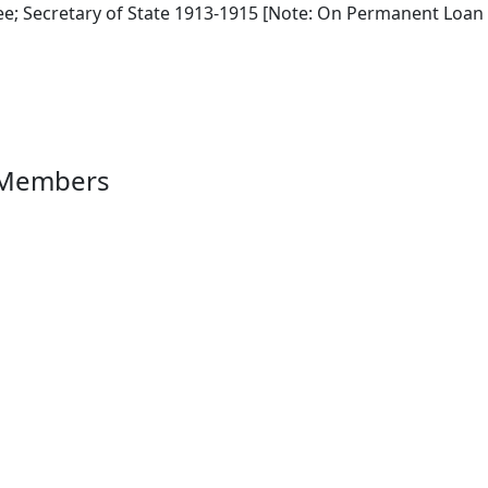
e; Secretary of State 1913-1915 [Note: On Permanent Loan 
 Members