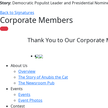
Story:
Democratic Populist Leader and Presidential Nomine
Back to Signatures
Corporate Members
Thank You to Our Corporate
About Us
Overview
The Story of Anubis the Cat
The Newsroom Pub
Events
Events
Event Photos
Contest