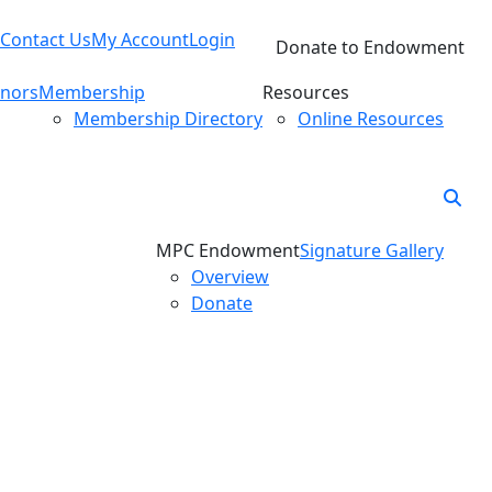
Contact Us
My Account
Login
Donate to Endowment
nors
Membership
Resources
Membership Directory
Online Resources
MPC Endowment
Signature Gallery
Overview
Donate