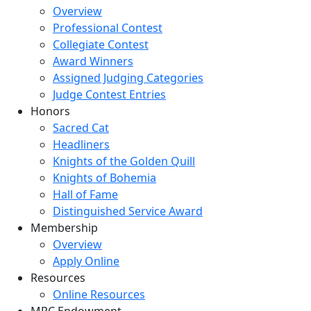
Overview
Professional Contest
Collegiate Contest
Award Winners
Assigned Judging Categories
Judge Contest Entries
Honors
Sacred Cat
Headliners
Knights of the Golden Quill
Knights of Bohemia
Hall of Fame
Distinguished Service Award
Membership
Overview
Apply Online
Resources
Online Resources