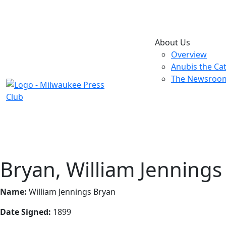
About Us
Overview
Anubis the Ca
The Newsroo
Bryan, William Jennings
Name:
William Jennings Bryan
Date Signed:
1899