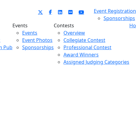
Event Registration
Sponsorships
Events
Contests
Ho
Events
Overview
t
Event Photos
Collegiate Contest
m Pub
Sponsorships
Professional Contest
Award Winners
Assigned Judging Categories