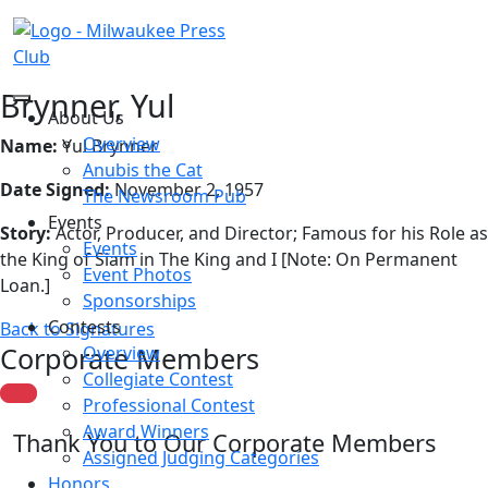
Brynner, Yul
About Us
Overview
Name:
Yul Brynner
Anubis the Cat
Date Signed:
November 2, 1957
The Newsroom Pub
Events
Story:
Actor, Producer, and Director; Famous for his Role as
Events
the King of Siam in The King and I [Note: On Permanent
Event Photos
Loan.]
Sponsorships
Contests
Back to Signatures
Corporate Members
Overview
Collegiate Contest
Professional Contest
Award Winners
Thank You to Our Corporate Members
Assigned Judging Categories
Honors