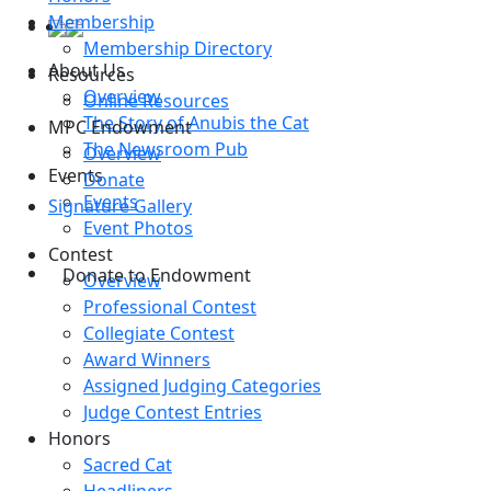
Membership
Membership Directory
About Us
Resources
Overview
Online Resources
The Story of Anubis the Cat
MPC Endowment
The Newsroom Pub
Overview
Events
Donate
Events
Signature Gallery
Event Photos
Contest
Donate to Endowment
Overview
Professional Contest
Collegiate Contest
Award Winners
Assigned Judging Categories
Judge Contest Entries
Honors
Sacred Cat