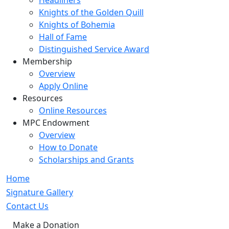
Headliners
Knights of the Golden Quill
Knights of Bohemia
Hall of Fame
Distinguished Service Award
Membership
Overview
Apply Online
Resources
Online Resources
MPC Endowment
Overview
How to Donate
Scholarships and Grants
Home
Signature Gallery
Contact Us
Make a Donation