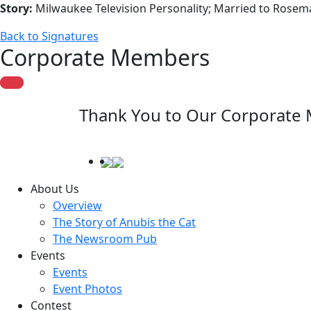
Story:
Milwaukee Television Personality; Married to Rosem
Back to Signatures
Corporate Members
Thank You to Our Corporate
About Us
Overview
The Story of Anubis the Cat
The Newsroom Pub
Events
Events
Event Photos
Contest