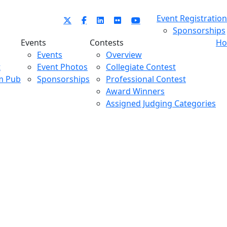
Event Registration
Sponsorships
Events
Contests
Ho
Events
Overview
t
Event Photos
Collegiate Contest
m Pub
Sponsorships
Professional Contest
Award Winners
Assigned Judging Categories