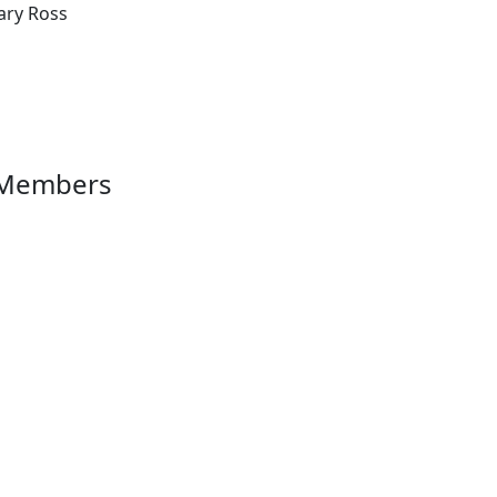
ary Ross
 Members