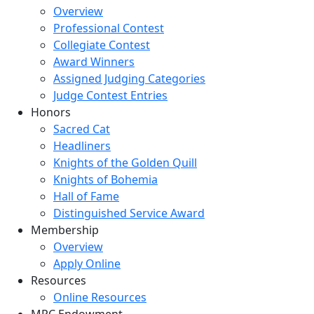
Overview
Professional Contest
Collegiate Contest
Award Winners
Assigned Judging Categories
Judge Contest Entries
Honors
Sacred Cat
Headliners
Knights of the Golden Quill
Knights of Bohemia
Hall of Fame
Distinguished Service Award
Membership
Overview
Apply Online
Resources
Online Resources