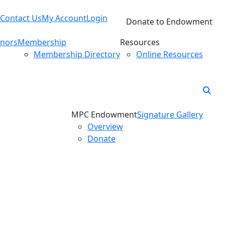
Contact Us
My Account
Login
Donate to Endowment
nors
Membership
Resources
Membership Directory
Online Resources
MPC Endowment
Signature Gallery
Overview
Donate