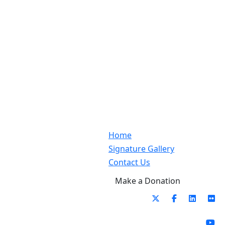
Home
Signature Gallery
Contact Us
Make a Donation