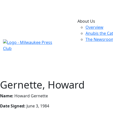
About Us
Overview
Anubis the Ca
The Newsroo
Gernette, Howard
Name:
Howard Gernette
Date Signed:
June 3, 1984