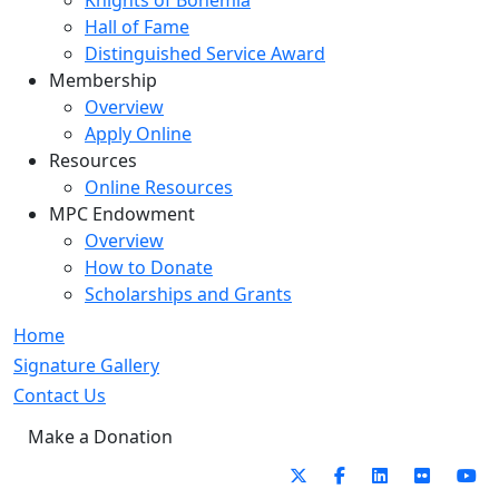
Knights of Bohemia
Hall of Fame
Distinguished Service Award
Membership
Overview
Apply Online
Resources
Online Resources
MPC Endowment
Overview
How to Donate
Scholarships and Grants
Home
Signature Gallery
Contact Us
Make a Donation