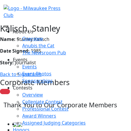
Kalisch, Stanley
About Us
Overview
Name:
Stanley Kalisch
Anubis the Cat
Date Signed:
1985
The Newsroom Pub
Events
Story:
Journalist
Events
Event Photos
Back to Signatures
Corporate Members
Sponsorships
Contests
Overview
Collegiate Contest
Thank You to Our Corporate Members
Professional Contest
Award Winners
Assigned Judging Categories
Honors