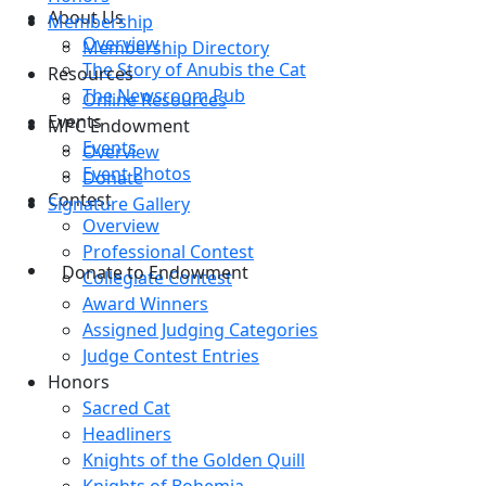
About Us
Membership
Overview
Membership Directory
The Story of Anubis the Cat
Resources
The Newsroom Pub
Online Resources
Events
MPC Endowment
Events
Overview
Event Photos
Donate
Contest
Signature Gallery
Overview
Professional Contest
Donate to Endowment
Collegiate Contest
Award Winners
Assigned Judging Categories
Judge Contest Entries
Honors
Sacred Cat
Headliners
Knights of the Golden Quill