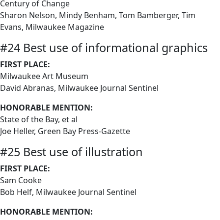
Century of Change
Sharon Nelson, Mindy Benham, Tom Bamberger, Tim
Evans, Milwaukee Magazine
#24 Best use of informational graphics
FIRST PLACE:
Milwaukee Art Museum
David Abranas, Milwaukee Journal Sentinel
HONORABLE MENTION:
State of the Bay, et al
Joe Heller, Green Bay Press-Gazette
#25 Best use of illustration
FIRST PLACE:
Sam Cooke
Bob Helf, Milwaukee Journal Sentinel
HONORABLE MENTION: