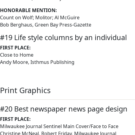
HONORABLE MENTION:
Count on Wolf; Molitor; Al McGuire
Bob Berghaus, Green Bay Press-Gazette
#19 Life style columns by an individual
FIRST PLACE:
Close to Home
Andy Moore, Isthmus Publishing
Print Graphics
#20 Best newspaper news page design
FIRST PLACE:
Milwaukee Journal Sentinel Main Cover/Face to Face
Christine McNeal, Robert Friday, Milwaukee Journal