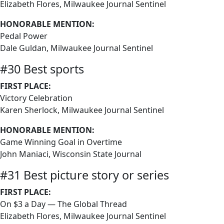
Elizabeth Flores, Milwaukee Journal Sentinel
HONORABLE MENTION:
Pedal Power
Dale Guldan, Milwaukee Journal Sentinel
#30 Best sports
FIRST PLACE:
Victory Celebration
Karen Sherlock, Milwaukee Journal Sentinel
HONORABLE MENTION:
Game Winning Goal in Overtime
John Maniaci, Wisconsin State Journal
#31 Best picture story or series
FIRST PLACE:
On $3 a Day — The Global Thread
Elizabeth Flores, Milwaukee Journal Sentinel