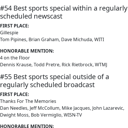
#54 Best sports special within a regularly
scheduled newscast
FIRST PLACE:
Gillespie
Tom Pipines, Brian Graham, Dave Michuda, WITI
HONORABLE MENTION:
4 on the Floor
Dennis Krause, Todd Pretre, Rick Rietbrock, WTMJ
#55 Best sports special outside of a
regularly scheduled broadcast
FIRST PLACE:
Thanks For The Memories
Dan Needles, Jeff McCollum, Mike Jacques, John Lazarevic,
Dwight Moss, Bob Vermiglio, WISN-TV
HONORABLE MENTION: