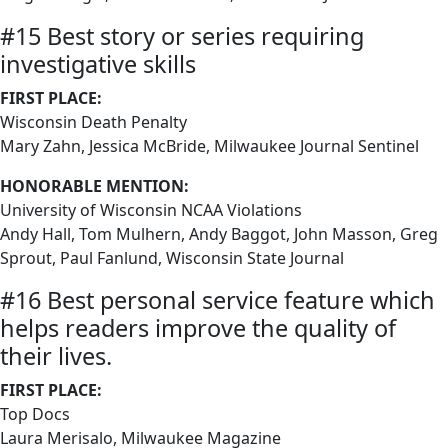
#15 Best story or series requiring
investigative skills
FIRST PLACE:
Wisconsin Death Penalty
Mary Zahn, Jessica McBride, Milwaukee Journal Sentinel
HONORABLE MENTION:
University of Wisconsin NCAA Violations
Andy Hall, Tom Mulhern, Andy Baggot, John Masson, Greg
Sprout, Paul Fanlund, Wisconsin State Journal
#16 Best personal service feature which
helps readers improve the quality of
their lives.
FIRST PLACE:
Top Docs
Laura Merisalo, Milwaukee Magazine