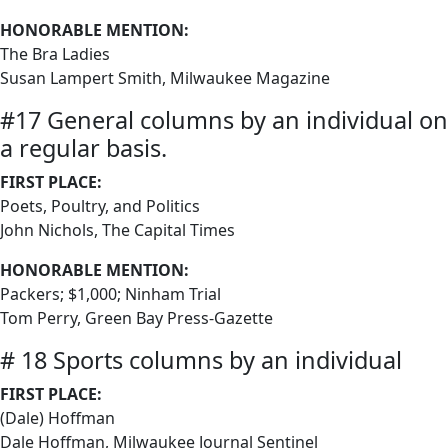
HONORABLE MENTION:
The Bra Ladies
Susan Lampert Smith, Milwaukee Magazine
#17 General columns by an individual on
a regular basis.
FIRST PLACE:
Poets, Poultry, and Politics
John Nichols, The Capital Times
HONORABLE MENTION:
Packers; $1,000; Ninham Trial
Tom Perry, Green Bay Press-Gazette
# 18 Sports columns by an individual
FIRST PLACE:
(Dale) Hoffman
Dale Hoffman, Milwaukee Journal Sentinel