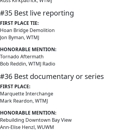
Russ Kirkpatrick, WTMJ
#35 Best live reporting
FIRST PLACE TIE:
Hoan Bridge Demolition
Jon Byman, WTMJ
HONORABLE MENTION:
Tornado Aftermath
Bob Reddin, WTMJ Radio
#36 Best documentary or series
FIRST PLACE:
Marquette Interchange
Mark Reardon, WTMJ
HONORABLE MENTION:
Rebuilding Downtown Bay View
Ann-Elise Henzl, WUWM