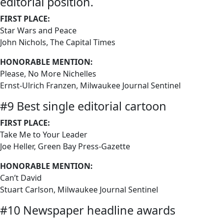
editorial position.
FIRST PLACE:
Star Wars and Peace
John Nichols, The Capital Times
HONORABLE MENTION:
Please, No More Nichelles
Ernst-Ulrich Franzen, Milwaukee Journal Sentinel
#9 Best single editorial cartoon
FIRST PLACE:
Take Me to Your Leader
Joe Heller, Green Bay Press-Gazette
HONORABLE MENTION:
Can’t David
Stuart Carlson, Milwaukee Journal Sentinel
#10 Newspaper headline awards