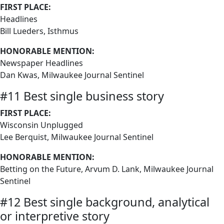
FIRST PLACE:
Headlines
Bill Lueders, Isthmus
HONORABLE MENTION:
Newspaper Headlines
Dan Kwas, Milwaukee Journal Sentinel
#11 Best single business story
FIRST PLACE:
Wisconsin Unplugged
Lee Berquist, Milwaukee Journal Sentinel
HONORABLE MENTION:
Betting on the Future, Arvum D. Lank, Milwaukee Journal
Sentinel
#12 Best single background, analytical
or interpretive story