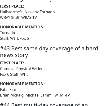
FIRST PLACE:
Hailstorm/St. Nazianz Tornado
WBAY Staff, WBAY-TV
HONORABLE MENTION:
Tornado
Staff, WITI/Fox 6
#43 Best same day coverage of a hard
news story
FIRST PLACE:
Chmura: Physical Evidence
Fox 6 Staff, WITI
HONORABLE MENTION:
Fatal Fire
Brian McKaig, Michael Lammi, WTMJ-TV
#44 Best multi-day coverage of an