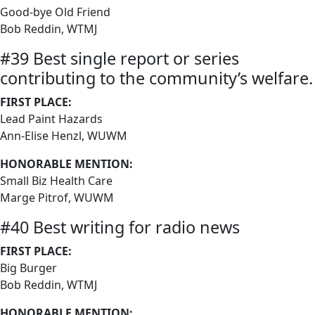
Good-bye Old Friend
Bob Reddin, WTMJ
#39 Best single report or series
contributing to the community’s welfare.
FIRST PLACE:
Lead Paint Hazards
Ann-Elise Henzl, WUWM
HONORABLE MENTION:
Small Biz Health Care
Marge Pitrof, WUWM
#40 Best writing for radio news
FIRST PLACE:
Big Burger
Bob Reddin, WTMJ
HONORABLE MENTION: