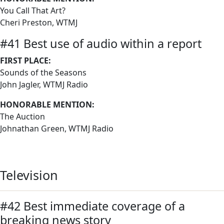
You Call That Art?
Cheri Preston, WTMJ
#41 Best use of audio within a report
FIRST PLACE:
Sounds of the Seasons
John Jagler, WTMJ Radio
HONORABLE MENTION:
The Auction
Johnathan Green, WTMJ Radio
Television
#42 Best immediate coverage of a
breaking news story