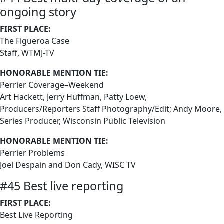
ongoing story
FIRST PLACE:
The Figueroa Case
Staff, WTMJ-TV
HONORABLE MENTION TIE:
Perrier Coverage–Weekend
Art Hackett, Jerry Huffman, Patty Loew,
Producers/Reporters Staff Photography/Edit; Andy Moore,
Series Producer, Wisconsin Public Television
HONORABLE MENTION TIE:
Perrier Problems
Joel Despain and Don Cady, WISC TV
#45 Best live reporting
FIRST PLACE:
Best Live Reporting