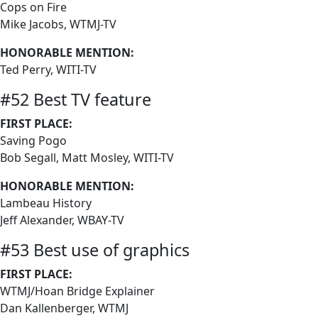
Cops on Fire
Mike Jacobs, WTMJ-TV
HONORABLE MENTION:
Ted Perry, WITI-TV
#52 Best TV feature
FIRST PLACE:
Saving Pogo
Bob Segall, Matt Mosley, WITI-TV
HONORABLE MENTION:
Lambeau History
Jeff Alexander, WBAY-TV
#53 Best use of graphics
FIRST PLACE:
WTMJ/Hoan Bridge Explainer
Dan Kallenberger, WTMJ