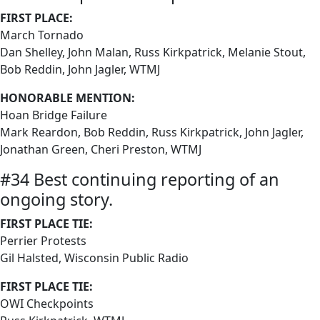
FIRST PLACE:
March Tornado
Dan Shelley, John Malan, Russ Kirkpatrick, Melanie Stout,
Bob Reddin, John Jagler, WTMJ
HONORABLE MENTION:
Hoan Bridge Failure
Mark Reardon, Bob Reddin, Russ Kirkpatrick, John Jagler,
Jonathan Green, Cheri Preston, WTMJ
#34 Best continuing reporting of an
ongoing story.
FIRST PLACE TIE:
Perrier Protests
Gil Halsted, Wisconsin Public Radio
FIRST PLACE TIE:
OWI Checkpoints