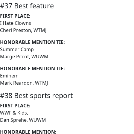
#37 Best feature
FIRST PLACE:
I Hate Clowns
Cheri Preston, WTMJ
HONORABLE MENTION TIE:
Summer Camp
Marge Pitrof, WUWM
HONORABLE MENTION TIE:
Eminem
Mark Reardon, WTMJ
#38 Best sports report
FIRST PLACE:
WWF & Kids,
Dan Sprehe, WUWM
HONORABLE MENTION: