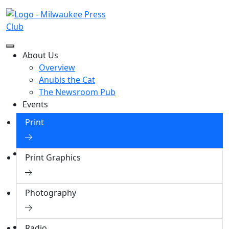
2000 Excellence in Journalism
About Us
Awardees
Overview
Anubis the Cat
The Newsroom Pub
Events
Events
Print
Event Photos
Sponsorships
Contests
Print Graphics
Overview
Collegiate Contest
Professional Contest
Photography
Award Winners
Assigned Judging Categories
Honors
Radio