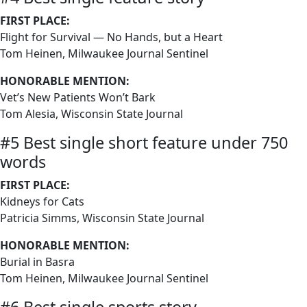
FIRST PLACE:
Flight for Survival — No Hands, but a Heart
Tom Heinen, Milwaukee Journal Sentinel
HONORABLE MENTION:
Vet’s New Patients Won’t Bark
Tom Alesia, Wisconsin State Journal
#5 Best single short feature under 750
words
FIRST PLACE:
Kidneys for Cats
Patricia Simms, Wisconsin State Journal
HONORABLE MENTION:
Burial in Basra
Tom Heinen, Milwaukee Journal Sentinel