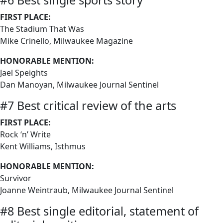
#6 Best single sports story
FIRST PLACE:
The Stadium That Was
Mike Crinello, Milwaukee Magazine
HONORABLE MENTION:
Jael Speights
Dan Manoyan, Milwaukee Journal Sentinel
#7 Best critical review of the arts
FIRST PLACE:
Rock ‘n’ Write
Kent Williams, Isthmus
HONORABLE MENTION:
Survivor
Joanne Weintraub, Milwaukee Journal Sentinel
#8 Best single editorial, statement of