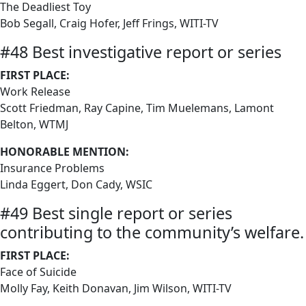
The Deadliest Toy
Bob Segall, Craig Hofer, Jeff Frings, WITI-TV
#48 Best investigative report or series
FIRST PLACE:
Work Release
Scott Friedman, Ray Capine, Tim Muelemans, Lamont
Belton, WTMJ
HONORABLE MENTION:
Insurance Problems
Linda Eggert, Don Cady, WSIC
#49 Best single report or series
contributing to the community’s welfare.
FIRST PLACE:
Face of Suicide
Molly Fay, Keith Donavan, Jim Wilson, WITI-TV