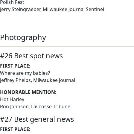
Polish Fest
Jerry Steingraeber, Milwaukee Journal Sentinel
Photography
#26 Best spot news
FIRST PLACE:
Where are my babies?
Jeffrey Phelps, Milwaukee Journal
HONORABLE MENTION:
Hot Harley
Ron Johnson, LaCrosse Tribune
#27 Best general news
FIRST PLACE: