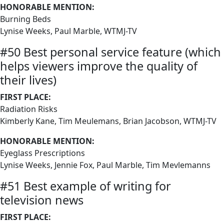
HONORABLE MENTION:
Burning Beds
Lynise Weeks, Paul Marble, WTMJ-TV
#50 Best personal service feature (which
helps viewers improve the quality of
their lives)
FIRST PLACE:
Radiation Risks
Kimberly Kane, Tim Meulemans, Brian Jacobson, WTMJ-TV
HONORABLE MENTION:
Eyeglass Prescriptions
Lynise Weeks, Jennie Fox, Paul Marble, Tim Mevlemanns
#51 Best example of writing for
television news
FIRST PLACE: