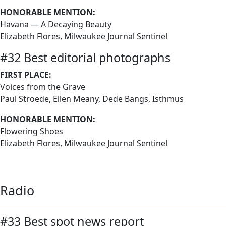
HONORABLE MENTION:
Havana — A Decaying Beauty
Elizabeth Flores, Milwaukee Journal Sentinel
#32 Best editorial photographs
FIRST PLACE:
Voices from the Grave
Paul Stroede, Ellen Meany, Dede Bangs, Isthmus
HONORABLE MENTION:
Flowering Shoes
Elizabeth Flores, Milwaukee Journal Sentinel
Radio
#33 Best spot news report