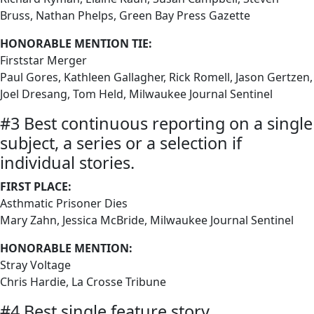
Bruss, Nathan Phelps, Green Bay Press Gazette
HONORABLE MENTION TIE:
Firststar Merger
Paul Gores, Kathleen Gallagher, Rick Romell, Jason Gertzen,
Joel Dresang, Tom Held, Milwaukee Journal Sentinel
#3 Best continuous reporting on a single
subject, a series or a selection if
individual stories.
FIRST PLACE:
Asthmatic Prisoner Dies
Mary Zahn, Jessica McBride, Milwaukee Journal Sentinel
HONORABLE MENTION:
Stray Voltage
Chris Hardie, La Crosse Tribune
#4 Best single feature story