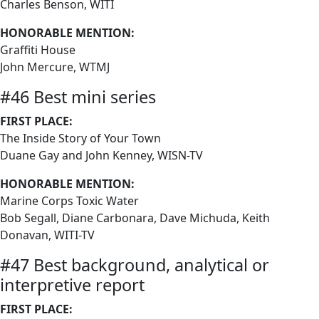
Charles Benson, WITI
HONORABLE MENTION:
Graffiti House
John Mercure, WTMJ
#46 Best mini series
FIRST PLACE:
The Inside Story of Your Town
Duane Gay and John Kenney, WISN-TV
HONORABLE MENTION:
Marine Corps Toxic Water
Bob Segall, Diane Carbonara, Dave Michuda, Keith
Donavan, WITI-TV
#47 Best background, analytical or
interpretive report
FIRST PLACE: