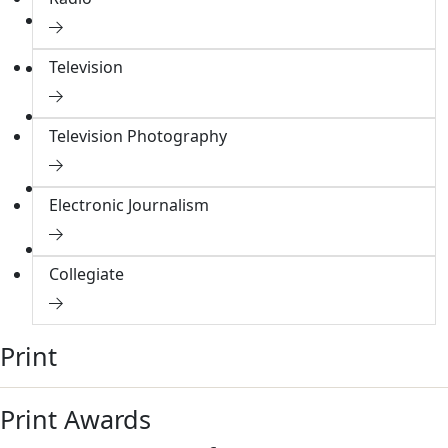
Membership
Membership Directory
Television
Resources
Online Resources
MPC Endowment
Television Photography
Overview
Donate
Signature Gallery
Electronic Journalism
Donate to Endowment
Collegiate
Print
Print Awards