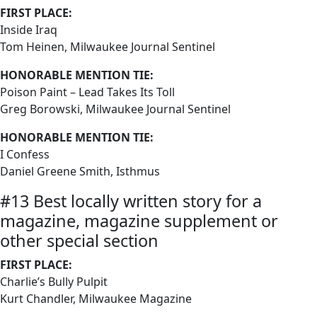
FIRST PLACE:
Inside Iraq
Tom Heinen, Milwaukee Journal Sentinel
HONORABLE MENTION TIE:
Poison Paint – Lead Takes Its Toll
Greg Borowski, Milwaukee Journal Sentinel
HONORABLE MENTION TIE:
I Confess
Daniel Greene Smith, Isthmus
#13 Best locally written story for a
magazine, magazine supplement or
other special section
FIRST PLACE:
Charlie’s Bully Pulpit
Kurt Chandler, Milwaukee Magazine