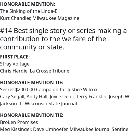
HONORABLE MENTION:
The Sinking of the Linda-E
Kurt Chandler, Milwaukee Magazine
#14 Best single story or series making a
contribution to the welfare of the
community or state.
FIRST PLACE:
Stray Voltage
Chris Hardie, La Crosse Tribune
HONORABLE MENTION TIE:
Secret $200,000 Campaign for Justice Wilcox
Cary Segall, Andy Hall, Joyce Dehli, Terry Franklin, Joseph W.
Jackson III, Wisconsin State Journal
HONORABLE MENTION TIE:
Broken Promises
Meg Kissinger, Dave Umhoefer, Milwaukee Journal Sentinel