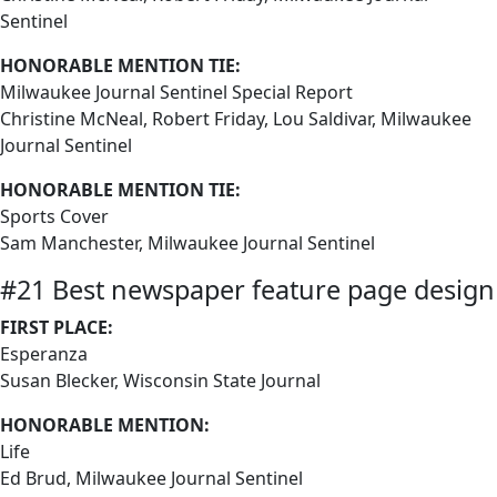
Sentinel
HONORABLE MENTION TIE:
Milwaukee Journal Sentinel Special Report
Christine McNeal, Robert Friday, Lou Saldivar, Milwaukee
Journal Sentinel
HONORABLE MENTION TIE:
Sports Cover
Sam Manchester, Milwaukee Journal Sentinel
#21 Best newspaper feature page design
FIRST PLACE:
Esperanza
Susan Blecker, Wisconsin State Journal
HONORABLE MENTION:
Life
Ed Brud, Milwaukee Journal Sentinel