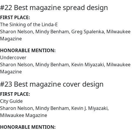
#22 Best magazine spread design
FIRST PLACE:
The Sinking of the Linda-E
Sharon Nelson, Mindy Benham, Greg Spalenka, Milwaukee
Magazine
HONORABLE MENTION:
Undercover
Sharon Nelson, Mindy Benham, Kevin Miyazaki, Milwaukee
Magazine
#23 Best magazine cover design
FIRST PLACE:
City Guide
Sharon Nelson, Mindy Benham, Kevin J. Miyazaki,
Milwaukee Magazine
HONORABLE MENTION: