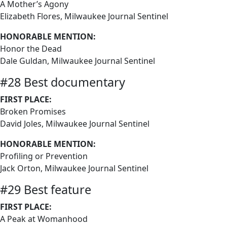
A Mother’s Agony
Elizabeth Flores, Milwaukee Journal Sentinel
HONORABLE MENTION:
Honor the Dead
Dale Guldan, Milwaukee Journal Sentinel
#28 Best documentary
FIRST PLACE:
Broken Promises
David Joles, Milwaukee Journal Sentinel
HONORABLE MENTION:
Profiling or Prevention
Jack Orton, Milwaukee Journal Sentinel
#29 Best feature
FIRST PLACE:
A Peak at Womanhood