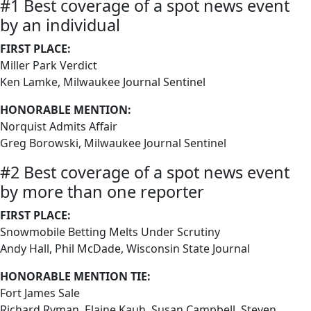
#1 Best coverage of a spot news event
by an individual
FIRST PLACE:
Miller Park Verdict
Ken Lamke, Milwaukee Journal Sentinel
HONORABLE MENTION:
Norquist Admits Affair
Greg Borowski, Milwaukee Journal Sentinel
#2 Best coverage of a spot news event
by more than one reporter
FIRST PLACE:
Snowmobile Betting Melts Under Scrutiny
Andy Hall, Phil McDade, Wisconsin State Journal
HONORABLE MENTION TIE:
Fort James Sale
Richard Ryman, Elaine Kauh, Susan Campbell, Steven