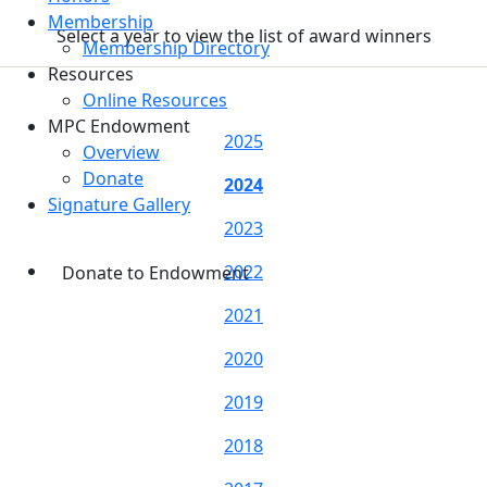
Membership
Select a year to view the list of award winners
Membership Directory
Resources
Online Resources
MPC Endowment
2025
Overview
Donate
2024
Signature Gallery
2023
2022
Donate to Endowment
2021
2020
2019
2018