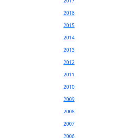
2017
2016
2015
2014
2013
2012
2011
2010
2009
2008
2007
2006