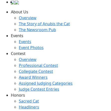
About Us
Overview
The Story of Anubis the Cat
The Newsroom Pub
Events
Events
Event Photos
Contest
Overview
Professional Contest
Collegiate Contest
Award Winners
Assigned Judging Categories
Judge Contest Entries
Honors
Sacred Cat
Headliners