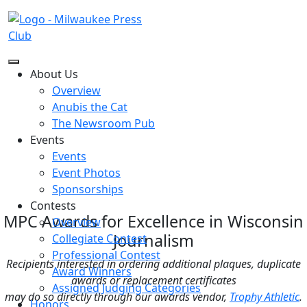
About Us
Excellence in Wisconsin Journalism
Overview
Award Winners
Anubis the Cat
The annual Excellence in Wisconsin Journalism contest
The Newsroom Pub
is presented by The Milwaukee Press Club and the MPC
Endowment, Ltd. Entries are accepted in two divisions
Events
(professional & collegiate) and awards are presented at
Events
the Gridiron and Awards Dinner.
Event Photos
Sponsorships
Contests
MPC Awards for Excellence in Wisconsin
Overview
Journalism
Collegiate Contest
Professional Contest
Recipients interested in ordering additional plaques, duplicate
Award Winners
awards or replacement certificates
Assigned Judging Categories
may do so directly through our awards vendor,
Trophy Athletic
.
Honors