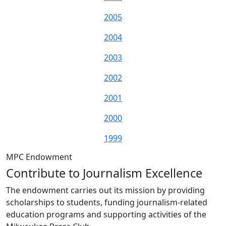
2005
2004
2003
2002
2001
2000
1999
MPC Endowment
Contribute to Journalism Excellence
The endowment carries out its mission by providing
scholarships to students, funding journalism-related
education programs and supporting activities of the