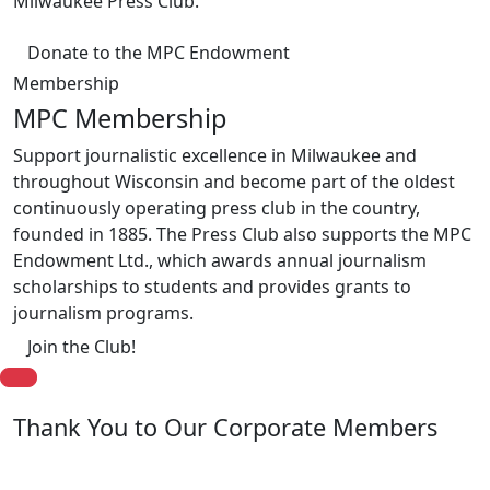
Milwaukee Press Club.
Donate to the MPC Endowment
Membership
MPC Membership
Support journalistic excellence in Milwaukee and
throughout Wisconsin and become part of the oldest
continuously operating press club in the country,
founded in 1885. The Press Club also supports the MPC
Endowment Ltd., which awards annual journalism
scholarships to students and provides grants to
journalism programs.
Join the Club!
Thank You to Our Corporate Members