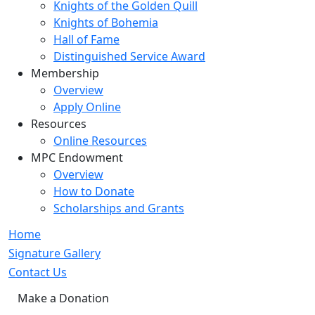
Knights of the Golden Quill
Knights of Bohemia
Hall of Fame
Distinguished Service Award
Membership
Overview
Apply Online
Resources
Online Resources
MPC Endowment
Overview
How to Donate
Scholarships and Grants
Home
Signature Gallery
Contact Us
Make a Donation