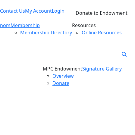
Contact Us
My Account
Login
Donate to Endowment
nors
Membership
Resources
Membership Directory
Online Resources
MPC Endowment
Signature Gallery
Overview
Donate
Awardees