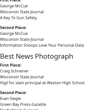
First Place:
George McCue
Wisconsin State Journal
A Key To Gun Safety
Second Place:
George McCue
Wisconsin State Journal
Information Snoops Love Your Personal Data
Best News Photograph
First Place:
Craig Schreiner
Wisconsin State Journal
Vigil for slain principal at Weston High School
Second Place:
Evan Siegle
Green Bay Press-Gazette