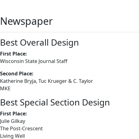
Newspaper
Best Overall Design
First Place:
Wisconsin State Journal Staff
Second Place:
Katherine Bryja, Tuc Krueger & C. Taylor
MKE
Best Special Section Design
First Place:
Julie Gilkay
The Post-Crescent
Living Well