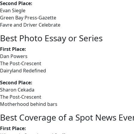
Second Place:
Evan Siegle
Green Bay Press-Gazette
Favre and Driver Celebrate
Best Photo Essay or Series
First Place:
Dan Powers
The Post-Crescent
Dairyland Redefined
Second Place:
Sharon Cekada
The Post-Crescent
Motherhood behind bars
Best Coverage of a Spot News Eve
First Place: