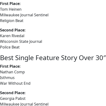
First Place:
Tom Heinen
Milwaukee Journal Sentinel
Religion Beat
Second Place:
Karen Rivedal
Wisconsin State Journal
Police Beat
Best Single Feature Story Over 30″
First Place:
Nathan Comp
Isthmus
War Without End
Second Place:
Georgia Pabst
Milwaukee Journal Sentinel