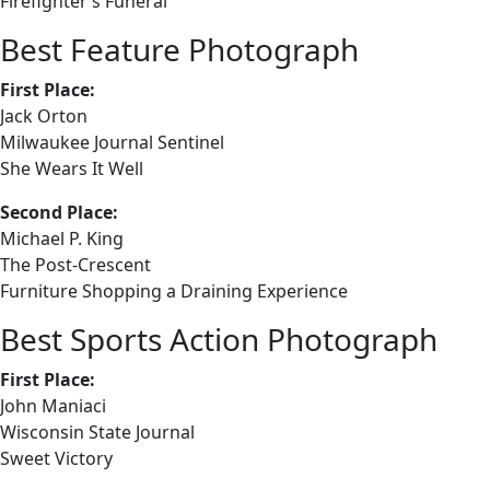
Firefighter’s Funeral
Best Feature Photograph
First Place:
Jack Orton
Milwaukee Journal Sentinel
She Wears It Well
Second Place:
Michael P. King
The Post-Crescent
Furniture Shopping a Draining Experience
Best Sports Action Photograph
First Place:
John Maniaci
Wisconsin State Journal
Sweet Victory