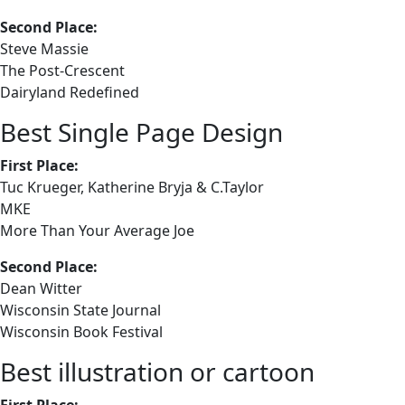
Second Place:
Steve Massie
The Post-Crescent
Dairyland Redefined
Best Single Page Design
First Place:
Tuc Krueger, Katherine Bryja & C.Taylor
MKE
More Than Your Average Joe
Second Place:
Dean Witter
Wisconsin State Journal
Wisconsin Book Festival
Best illustration or cartoon