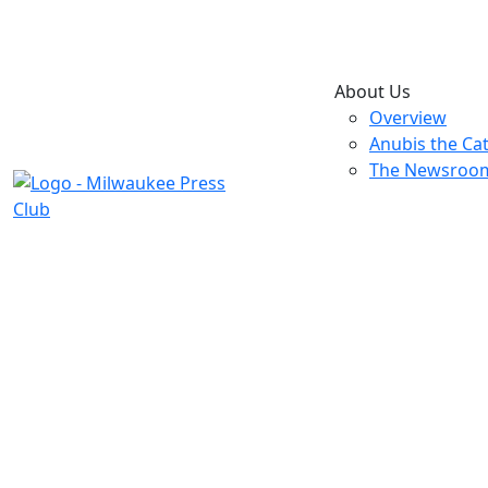
About Us
Overview
Anubis the Ca
The Newsroo
2006 Ex