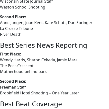
Wisconsin State Journal Staff
Weston School Shooting
Second Place:
Anne Jungen, Joan Kent, Kate Schott, Dan Springer
La Crosse Tribune
River Death
Best Series News Reporting
First Place:
Wendy Harris, Sharon Cekada, Jamie Mara
The Post-Crescent
Motherhood behind bars
Second Place:
Freeman Staff
Brookfield Hotel Shooting – One Year Later
Best Beat Coverage