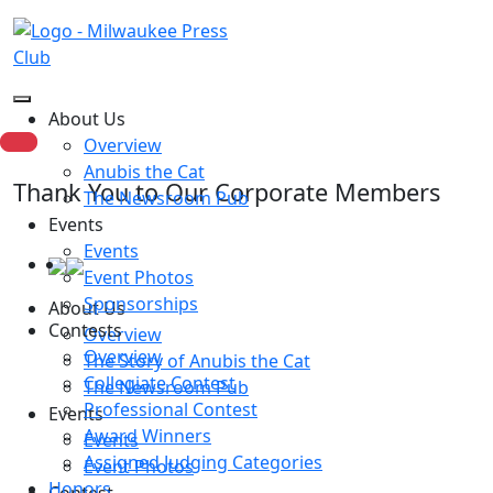
About Us
Overview
Anubis the Cat
Thank You to Our Corporate Members
The Newsroom Pub
Events
Events
Event Photos
Sponsorships
About Us
Contests
Overview
Overview
The Story of Anubis the Cat
Collegiate Contest
The Newsroom Pub
Professional Contest
Events
Award Winners
Events
Assigned Judging Categories
Event Photos
Honors