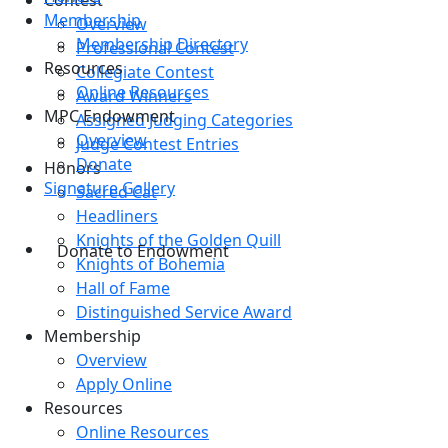
Contest
Membership
Overview
Membership Directory
Professional Contest
Resources
Collegiate Contest
Online Resources
Award Winners
MPC Endowment
Assigned Judging Categories
Overview
Judge Contest Entries
Donate
Honors
Signature Gallery
Sacred Cat
Headliners
Knights of the Golden Quill
Donate to Endowment
Knights of Bohemia
Hall of Fame
Distinguished Service Award
Membership
Overview
Apply Online
Resources
Online Resources