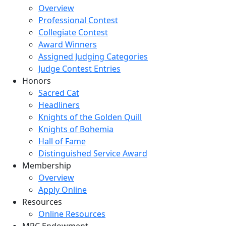
Overview
Professional Contest
Collegiate Contest
Award Winners
Assigned Judging Categories
Judge Contest Entries
Honors
Sacred Cat
Headliners
Knights of the Golden Quill
Knights of Bohemia
Hall of Fame
Distinguished Service Award
Membership
Overview
Apply Online
Resources
Online Resources