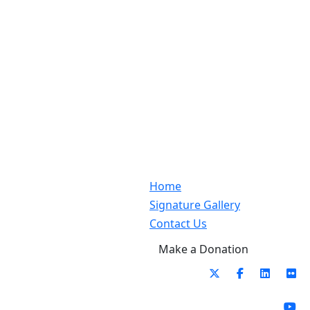
Home
Signature Gallery
Contact Us
Make a Donation