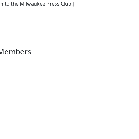
n to the Milwaukee Press Club.]
 Members