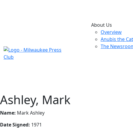
About Us
Overview
Anubis the Ca
The Newsroo
Ashley, Mark
Name:
Mark Ashley
Date Signed:
1971