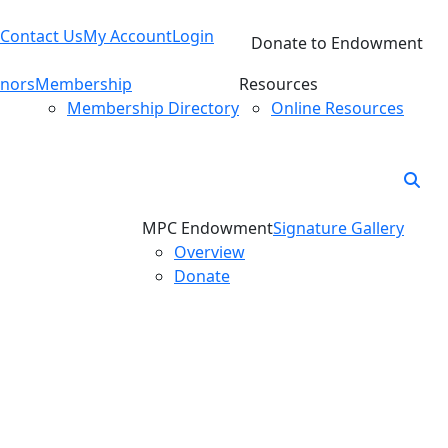
Contact Us
My Account
Login
Donate to Endowment
nors
Membership
Resources
Membership Directory
Online Resources
MPC Endowment
Signature Gallery
Overview
Donate