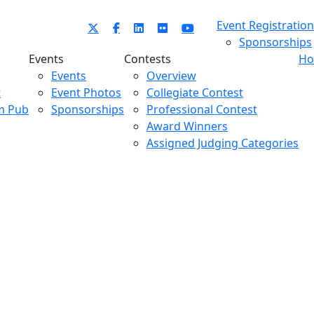
Event Registration
Sponsorships
Events
Contests
Ho
Events
Overview
t
Event Photos
Collegiate Contest
m Pub
Sponsorships
Professional Contest
Award Winners
Assigned Judging Categories