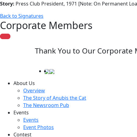
Story:
Press Club President, 1971 [Note: On Permanent Loa
Back to Signatures
Corporate Members
Thank You to Our Corporate
About Us
Overview
The Story of Anubis the Cat
The Newsroom Pub
Events
Events
Event Photos
Contest