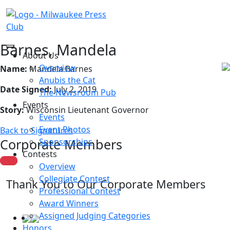
Barnes, Mandela
About Us
Overview
Name:
Mandela Barnes
Anubis the Cat
Date Signed:
July 2, 2019
The Newsroom Pub
Events
Story:
Wisconsin Lieutenant Governor
Events
Event Photos
Back to Signatures
Corporate Members
Sponsorships
Contests
Overview
Collegiate Contest
Thank You to Our Corporate Members
Professional Contest
Award Winners
Assigned Judging Categories
Honors