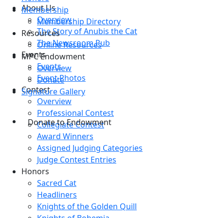
About Us
Membership
Overview
Membership Directory
The Story of Anubis the Cat
Resources
The Newsroom Pub
Online Resources
Events
MPC Endowment
Events
Overview
Event Photos
Donate
Contest
Signature Gallery
Overview
Professional Contest
Donate to Endowment
Collegiate Contest
Award Winners
Assigned Judging Categories
Judge Contest Entries
Honors
Sacred Cat
Headliners
Knights of the Golden Quill