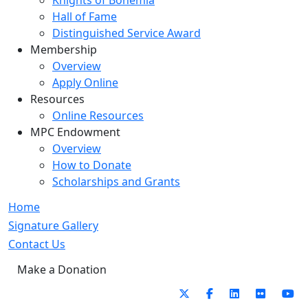
Knights of Bohemia
Hall of Fame
Distinguished Service Award
Membership
Overview
Apply Online
Resources
Online Resources
MPC Endowment
Overview
How to Donate
Scholarships and Grants
Home
Signature Gallery
Contact Us
Make a Donation