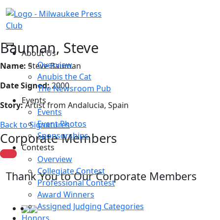
Bauman, Steve
About Us
Overview
Name:
Steve Bauman
Anubis the Cat
Date Signed:
2000
The Newsroom Pub
Events
Story:
Artist from Andalucia, Spain
Events
Event Photos
Back to Signatures
Corporate Members
Sponsorships
Contests
Overview
Collegiate Contest
Thank You to Our Corporate Members
Professional Contest
Award Winners
Assigned Judging Categories
Honors