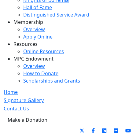
Knights of Bohemia
Hall of Fame
Distinguished Service Award
Membership
Overview
Apply Online
Resources
Online Resources
MPC Endowment
Overview
How to Donate
Scholarships and Grants
Home
Signature Gallery
Contact Us
Make a Donation