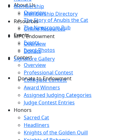
About Us
Membership
Overview
Membership Directory
The Story of Anubis the Cat
Resources
The Newsroom Pub
Online Resources
Events
MPC Endowment
Events
Overview
Event Photos
Donate
Contest
Signature Gallery
Overview
Professional Contest
Donate to Endowment
Collegiate Contest
Award Winners
Assigned Judging Categories
Judge Contest Entries
Honors
Sacred Cat
Headliners
Knights of the Golden Quill