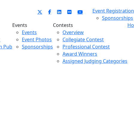
Event Registration
Sponsorships
Events
Contests
Ho
Events
Overview
t
Event Photos
Collegiate Contest
m Pub
Sponsorships
Professional Contest
Award Winners
Assigned Judging Categories