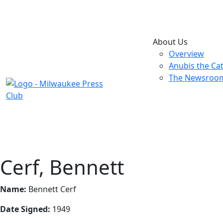
About Us
Overview
Anubis the Ca
The Newsroo
Cerf, Bennett
Name:
Bennett Cerf
Date Signed:
1949