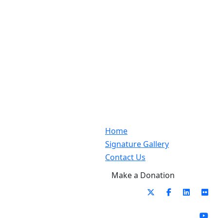
Home
Signature Gallery
Contact Us
Make a Donation