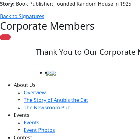
Story:
Book Publisher; Founded Random House in 1925
Back to Signatures
Corporate Members
Thank You to Our Corporate
About Us
Overview
The Story of Anubis the Cat
The Newsroom Pub
Events
Events
Event Photos
Contest