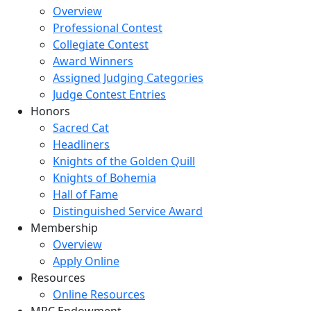
Overview
Professional Contest
Collegiate Contest
Award Winners
Assigned Judging Categories
Judge Contest Entries
Honors
Sacred Cat
Headliners
Knights of the Golden Quill
Knights of Bohemia
Hall of Fame
Distinguished Service Award
Membership
Overview
Apply Online
Resources
Online Resources