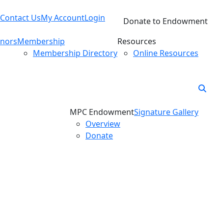
Contact Us
My Account
Login
Donate to Endowment
nors
Membership
Resources
Membership Directory
Online Resources
MPC Endowment
Signature Gallery
Overview
Donate