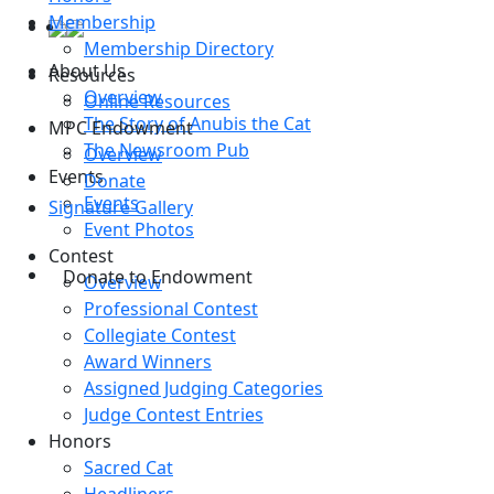
Membership
Membership Directory
About Us
Resources
Overview
Online Resources
The Story of Anubis the Cat
MPC Endowment
The Newsroom Pub
Overview
Events
Donate
Events
Signature Gallery
Event Photos
Contest
Donate to Endowment
Overview
Professional Contest
Collegiate Contest
Award Winners
Assigned Judging Categories
Judge Contest Entries
Honors
Sacred Cat