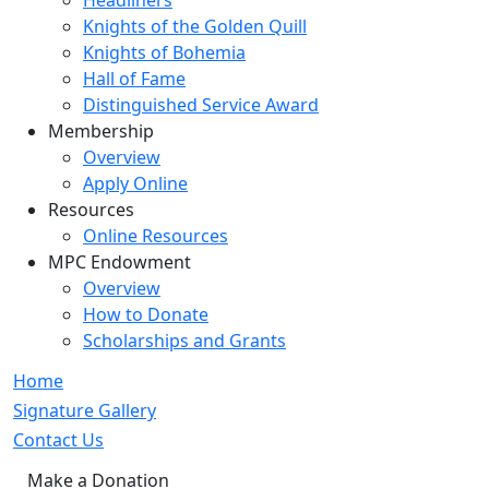
Headliners
Knights of the Golden Quill
Knights of Bohemia
Hall of Fame
Distinguished Service Award
Membership
Overview
Apply Online
Resources
Online Resources
MPC Endowment
Overview
How to Donate
Scholarships and Grants
Home
Signature Gallery
Contact Us
Make a Donation