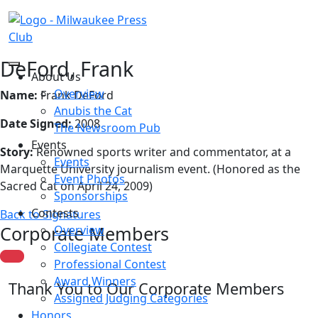
DeFord, Frank
About Us
Overview
Name:
Frank DeFord
Anubis the Cat
Date Signed:
2008
The Newsroom Pub
Events
Story:
Renowned sports writer and commentator, at a
Events
Marquette University journalism event. (Honored as the
Event Photos
Sacred Cat on April 24, 2009)
Sponsorships
Contests
Back to Signatures
Corporate Members
Overview
Collegiate Contest
Professional Contest
Award Winners
Thank You to Our Corporate Members
Assigned Judging Categories
Honors