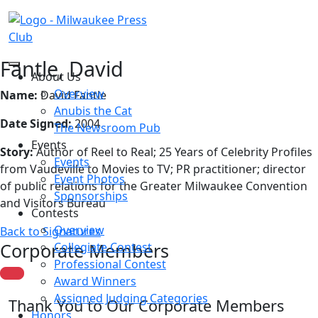
Fantle, David
About Us
Overview
Name:
David Fantle
Anubis the Cat
Date Signed:
2004
The Newsroom Pub
Events
Story:
Author of Reel to Real; 25 Years of Celebrity Profiles
Events
from Vaudeville to Movies to TV; PR practitioner; director
Event Photos
of public relations for the Greater Milwaukee Convention
Sponsorships
and Visitors Bureau
Contests
Overview
Back to Signatures
Corporate Members
Collegiate Contest
Professional Contest
Award Winners
Assigned Judging Categories
Thank You to Our Corporate Members
Honors