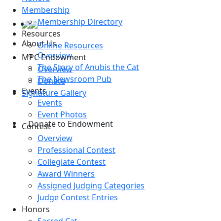
Membership
Membership Directory
Resources
About Us
Online Resources
Overview
MPC Endowment
The Story of Anubis the Cat
Overview
The Newsroom Pub
Donate
Events
Signature Gallery
Events
Event Photos
Donate to Endowment
Contest
Overview
Professional Contest
Collegiate Contest
Award Winners
Assigned Judging Categories
Judge Contest Entries
Honors