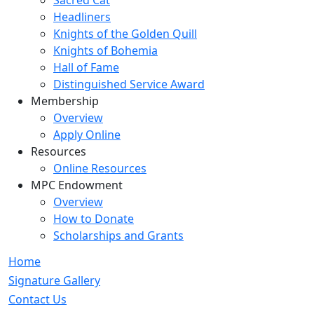
Sacred Cat
Headliners
Knights of the Golden Quill
Knights of Bohemia
Hall of Fame
Distinguished Service Award
Membership
Overview
Apply Online
Resources
Online Resources
MPC Endowment
Overview
How to Donate
Scholarships and Grants
Home
Signature Gallery
Contact Us