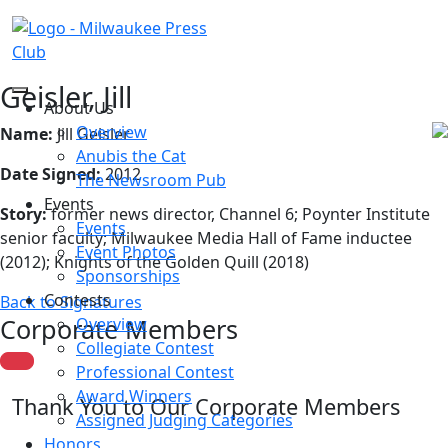
Geisler, Jill
About Us
Overview
Name:
Jill Geisler
Anubis the Cat
Date Signed:
2012
The Newsroom Pub
Events
Story:
former news director, Channel 6; Poynter Institute
Events
senior faculty; Milwaukee Media Hall of Fame inductee
Event Photos
(2012); Knights of the Golden Quill (2018)
Sponsorships
Contests
Back to Signatures
Corporate Members
Overview
Collegiate Contest
Professional Contest
Award Winners
Thank You to Our Corporate Members
Assigned Judging Categories
Honors