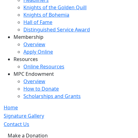
Headliners
Knights of the Golden Quill
Knights of Bohemia
Hall of Fame
Distinguished Service Award
Membership
Overview
Apply Online
Resources
Online Resources
MPC Endowment
Overview
How to Donate
Scholarships and Grants
Home
Signature Gallery
Contact Us
Make a Donation