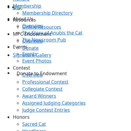
Membership
Membership Directory
About Us
Resources
Overview
Online Resources
The Story of Anubis the Cat
MPC Endowment
The Newsroom Pub
Overview
Events
Donate
Events
Signature Gallery
Event Photos
Contest
Donate to Endowment
Overview
Professional Contest
Collegiate Contest
Award Winners
Assigned Judging Categories
Judge Contest Entries
Honors
Sacred Cat