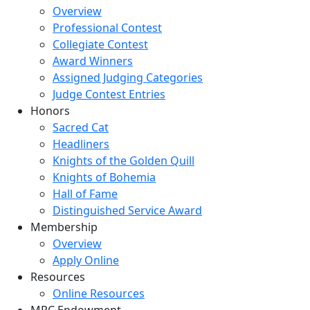
Overview
Professional Contest
Collegiate Contest
Award Winners
Assigned Judging Categories
Judge Contest Entries
Honors
Sacred Cat
Headliners
Knights of the Golden Quill
Knights of Bohemia
Hall of Fame
Distinguished Service Award
Membership
Overview
Apply Online
Resources
Online Resources