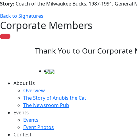
Story:
Coach of the Milwaukee Bucks, 1987-1991; General 
Back to Signatures
Corporate Members
Thank You to Our Corporate
About Us
Overview
The Story of Anubis the Cat
The Newsroom Pub
Events
Events
Event Photos
Contest