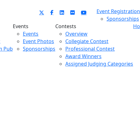
Event Registration
Sponsorships
Events
Contests
Ho
Events
Overview
t
Event Photos
Collegiate Contest
m Pub
Sponsorships
Professional Contest
Award Winners
Assigned Judging Categories