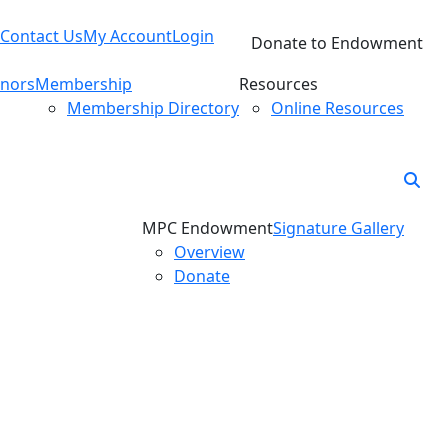
Contact Us
My Account
Login
Donate to Endowment
nors
Membership
Resources
Membership Directory
Online Resources
MPC Endowment
Signature Gallery
Overview
Donate