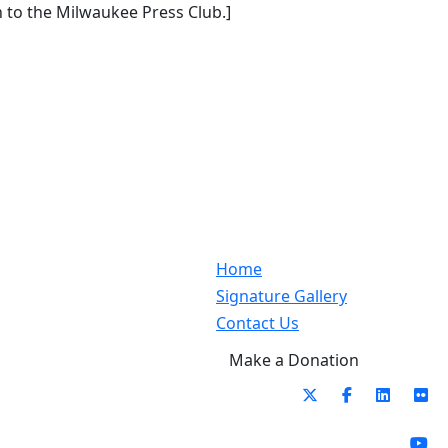
to the Milwaukee Press Club.]
Home
Signature Gallery
Contact Us
Make a Donation