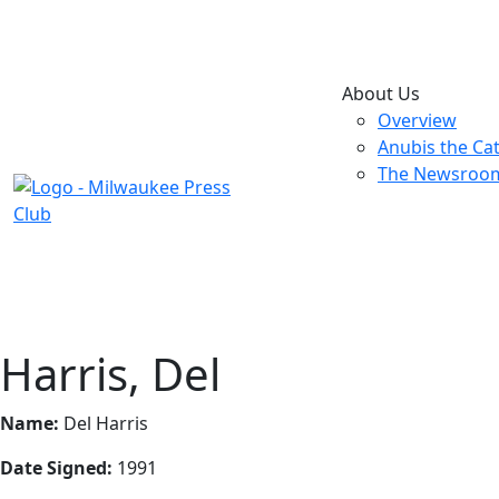
About Us
Overview
Anubis the Ca
The Newsroo
Harris, Del
Name:
Del Harris
Date Signed:
1991