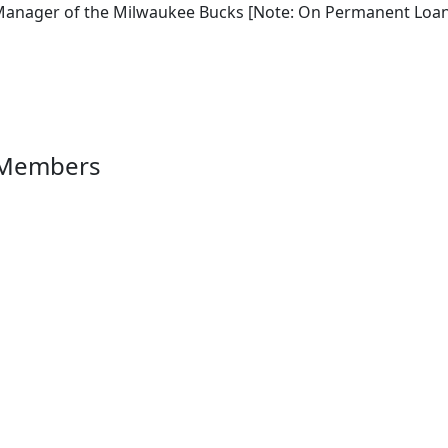
Manager of the Milwaukee Bucks [Note: On Permanent Loan 
 Members