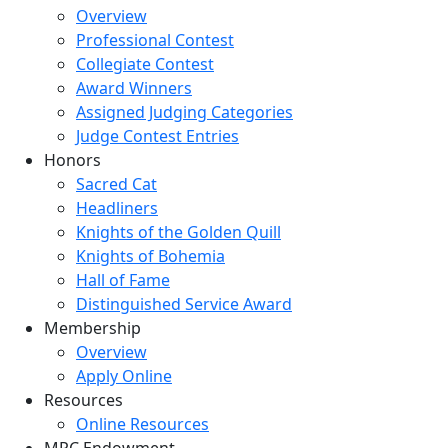
Overview
Professional Contest
Collegiate Contest
Award Winners
Assigned Judging Categories
Judge Contest Entries
Honors
Sacred Cat
Headliners
Knights of the Golden Quill
Knights of Bohemia
Hall of Fame
Distinguished Service Award
Membership
Overview
Apply Online
Resources
Online Resources