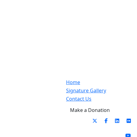
Home
Signature Gallery
Contact Us
Make a Donation