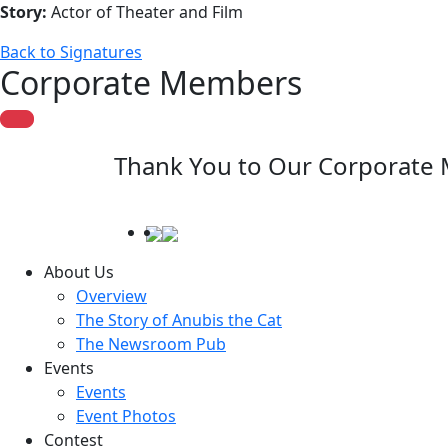
Story:
Actor of Theater and Film
Back to Signatures
Corporate Members
Thank You to Our Corporate
About Us
Overview
The Story of Anubis the Cat
The Newsroom Pub
Events
Events
Event Photos
Contest