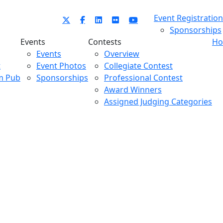
Event Registration
Sponsorships
Events
Contests
Ho
Events
Overview
t
Event Photos
Collegiate Contest
m Pub
Sponsorships
Professional Contest
Award Winners
Assigned Judging Categories