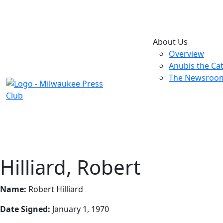
About Us
Overview
Anubis the Ca
The Newsroo
Hilliard, Robert
Name:
Robert Hilliard
Date Signed:
January 1, 1970