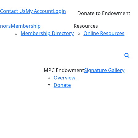
Contact Us
My Account
Login
Donate to Endowment
nors
Membership
Resources
Membership Directory
Online Resources
MPC Endowment
Signature Gallery
Overview
Donate