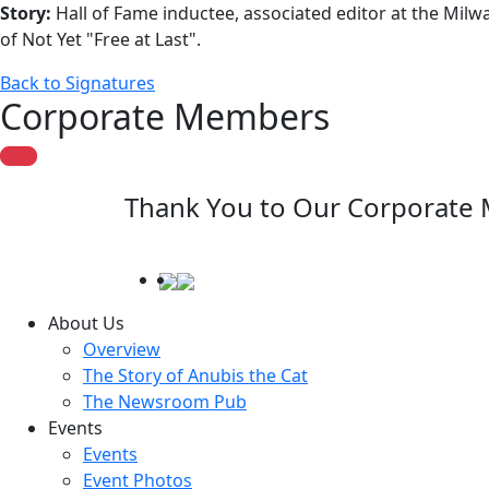
Story:
Hall of Fame inductee, associated editor at the Milw
of Not Yet "Free at Last".
Back to Signatures
Corporate Members
Thank You to Our Corporate
About Us
Overview
The Story of Anubis the Cat
The Newsroom Pub
Events
Events
Event Photos