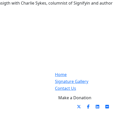
igth with Charlie Sykes, columnist of Signifyin and author
Home
Signature Gallery
Contact Us
Make a Donation