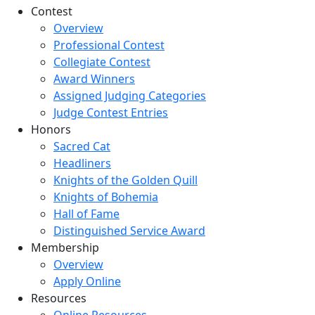
Contest
Overview
Professional Contest
Collegiate Contest
Award Winners
Assigned Judging Categories
Judge Contest Entries
Honors
Sacred Cat
Headliners
Knights of the Golden Quill
Knights of Bohemia
Hall of Fame
Distinguished Service Award
Membership
Overview
Apply Online
Resources