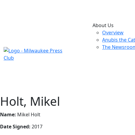
About Us
Overview
Anubis the Ca
The Newsroo
Holt, Mikel
Name:
Mikel Holt
Date Signed:
2017