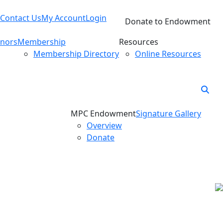
Contact Us
My Account
Login
Donate to Endowment
nors
Membership
Resources
Membership Directory
Online Resources
MPC Endowment
Signature Gallery
Overview
Donate