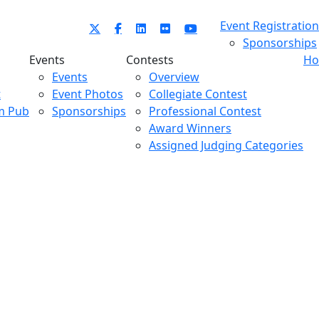
Event Registration
Sponsorships
Events
Contests
Ho
Events
Overview
t
Event Photos
Collegiate Contest
m Pub
Sponsorships
Professional Contest
Award Winners
Assigned Judging Categories