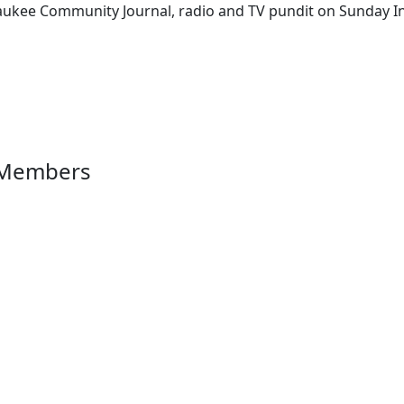
aukee Community Journal, radio and TV pundit on Sunday Ins
 Members