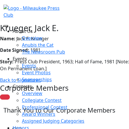
Krueger, Jack E.
About Us
Overview
Name:
Jack E. Krueger
Anubis the Cat
Date Signed:
1981
The Newsroom Pub
Events
Story:
Press Club President, 1963; Hall of Fame, 1981 [Note:
Events
On Permanent Loan.]
Event Photos
Sponsorships
Back to Signatures
Corporate Members
Contests
Overview
Collegiate Contest
Professional Contest
Thank You to Our Corporate Members
Award Winners
Assigned Judging Categories
Honors