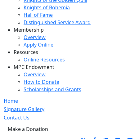
Knights of the Golden Quill
Knights of Bohemia
Hall of Fame
Distinguished Service Award
Membership
Overview
Apply Online
Resources
Online Resources
MPC Endowment
Overview
How to Donate
Scholarships and Grants
Home
Signature Gallery
Contact Us
Make a Donation