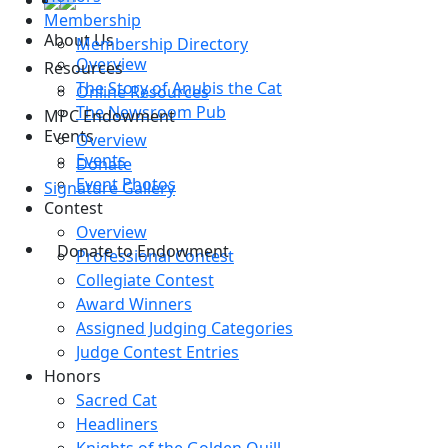
Membership
About Us
Membership Directory
Overview
Resources
The Story of Anubis the Cat
Online Resources
The Newsroom Pub
MPC Endowment
Events
Overview
Events
Donate
Event Photos
Signature Gallery
Contest
Overview
Donate to Endowment
Professional Contest
Collegiate Contest
Award Winners
Assigned Judging Categories
Judge Contest Entries
Honors
Sacred Cat
Headliners