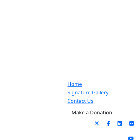
Home
Signature Gallery
Contact Us
Make a Donation