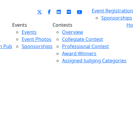
Event Registration
Sponsorships
Events
Contests
Ho
Events
Overview
t
Event Photos
Collegiate Contest
m Pub
Sponsorships
Professional Contest
Award Winners
Assigned Judging Categories