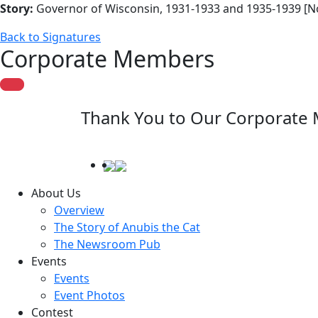
Story:
Governor of Wisconsin, 1931-1933 and 1935-1939 [N
Back to Signatures
Corporate Members
Thank You to Our Corporate
About Us
Overview
The Story of Anubis the Cat
The Newsroom Pub
Events
Events
Event Photos
Contest