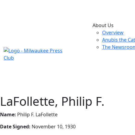
About Us
Overview
Anubis the Ca
The Newsroo
LaFollette, Philip F.
Name:
Philip F. LaFollette
Date Signed:
November 10, 1930