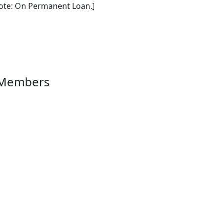
ote: On Permanent Loan.]
 Members