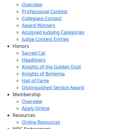
Overview
Professional Contest
Collegiate Contest
Award Winners
Assigned Judging Categories
Judge Contest Entries
Honors
Sacred Cat
Headliners
Knights of the Golden Quill
Knights of Bohemia
Hall of Fame
Distinguished Service Award
Membership
Overview
Apply Online
Resources
Online Resources