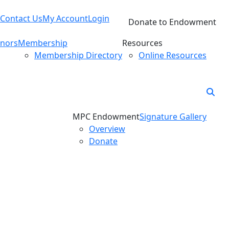
Contact Us
My Account
Login
Donate to Endowment
nors
Membership
Resources
Membership Directory
Online Resources
MPC Endowment
Signature Gallery
Overview
Donate