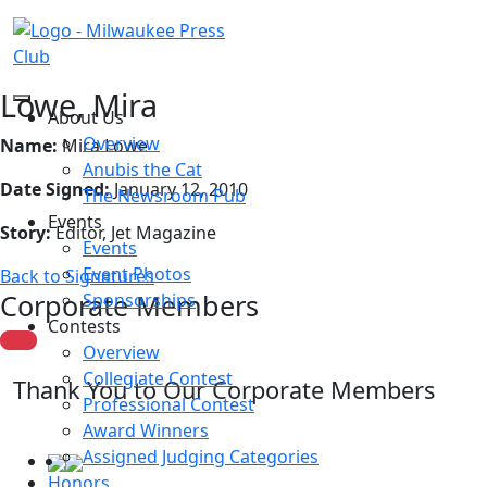
Lowe, Mira
About Us
Overview
Name:
Mira Lowe
Anubis the Cat
Date Signed:
January 12, 2010
The Newsroom Pub
Events
Story:
Editor, Jet Magazine
Events
Event Photos
Back to Signatures
Corporate Members
Sponsorships
Contests
Overview
Collegiate Contest
Thank You to Our Corporate Members
Professional Contest
Award Winners
Assigned Judging Categories
Honors