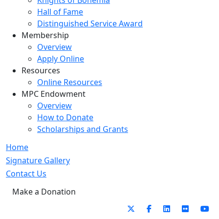
Knights of Bohemia
Hall of Fame
Distinguished Service Award
Membership
Overview
Apply Online
Resources
Online Resources
MPC Endowment
Overview
How to Donate
Scholarships and Grants
Home
Signature Gallery
Contact Us
Make a Donation