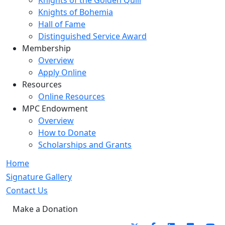
Knights of the Golden Quill
Knights of Bohemia
Hall of Fame
Distinguished Service Award
Membership
Overview
Apply Online
Resources
Online Resources
MPC Endowment
Overview
How to Donate
Scholarships and Grants
Home
Signature Gallery
Contact Us
Make a Donation