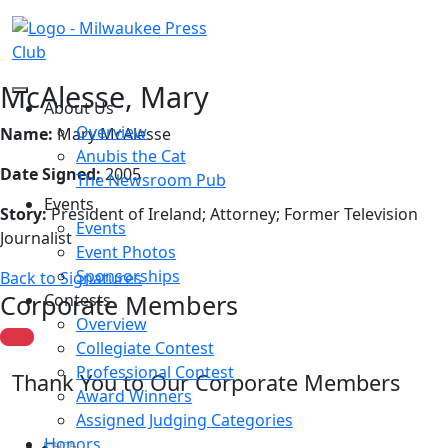
McAlesse, Mary
About Us
Overview
Name:
Mary McAlesse
Anubis the Cat
Date Signed:
2005
The Newsroom Pub
Events
Story:
President of Ireland; Attorney; Former Television
Events
Journalist
Event Photos
Sponsorships
Back to Signatures
Corporate Members
Contests
Overview
Collegiate Contest
Professional Contest
Thank You to Our Corporate Members
Award Winners
Assigned Judging Categories
Honors