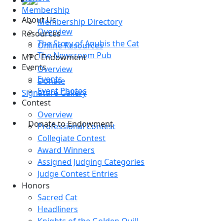
Membership
About Us
Membership Directory
Overview
Resources
The Story of Anubis the Cat
Online Resources
The Newsroom Pub
MPC Endowment
Events
Overview
Events
Donate
Event Photos
Signature Gallery
Contest
Overview
Donate to Endowment
Professional Contest
Collegiate Contest
Award Winners
Assigned Judging Categories
Judge Contest Entries
Honors
Sacred Cat
Headliners