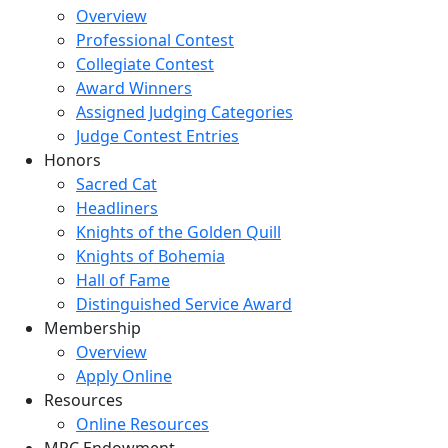
Overview
Professional Contest
Collegiate Contest
Award Winners
Assigned Judging Categories
Judge Contest Entries
Honors
Sacred Cat
Headliners
Knights of the Golden Quill
Knights of Bohemia
Hall of Fame
Distinguished Service Award
Membership
Overview
Apply Online
Resources
Online Resources