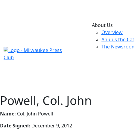
About Us
Overview
Anubis the Ca
The Newsroo
Powell, Col. John
Name:
Col. John Powell
Date Signed:
December 9, 2012