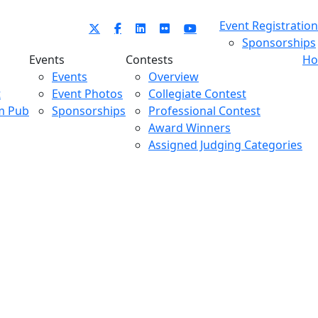
Event Registration
Sponsorships
Events
Contests
Ho
Events
Overview
t
Event Photos
Collegiate Contest
m Pub
Sponsorships
Professional Contest
Award Winners
Assigned Judging Categories