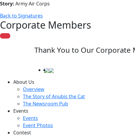
Story:
Army Air Corps
Back to Signatures
Corporate Members
Thank You to Our Corporate
About Us
Overview
The Story of Anubis the Cat
The Newsroom Pub
Events
Events
Event Photos
Contest