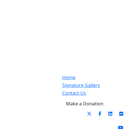
Home
Signature Gallery
Contact Us
Make a Donation