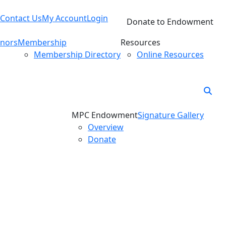
Contact Us
My Account
Login
Donate to Endowment
nors
Membership
Resources
Membership Directory
Online Resources
MPC Endowment
Signature Gallery
Overview
Donate