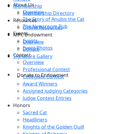
About Us
Membership
Overview
Membership Directory
The Story of Anubis the Cat
Resources
The Newsroom Pub
Online Resources
Events
MPC Endowment
Events
Overview
Event Photos
Donate
Contest
Signature Gallery
Overview
Professional Contest
Donate to Endowment
Collegiate Contest
Award Winners
Assigned Judging Categories
Judge Contest Entries
Honors
Sacred Cat
Headliners
Knights of the Golden Quill