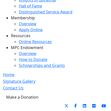
Knights of Bohemia
Hall of Fame
Distinguished Service Award
Membership
Overview
Apply Online
Resources
Online Resources
MPC Endowment
Overview
How to Donate
Scholarships and Grants
Home
Signature Gallery
Contact Us
Make a Donation