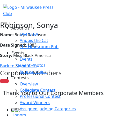
Robinson, Sonya
About Us
Overview
Name:
Sonya Robinson
Anubis the Cat
Date Signed:
1983
The Newsroom Pub
Events
Story:
Miss Black America
Events
Event Photos
Back to Signatures
Corporate Members
Sponsorships
Contests
Overview
Collegiate Contest
Thank You to Our Corporate Members
Professional Contest
Award Winners
Assigned Judging Categories
Honors