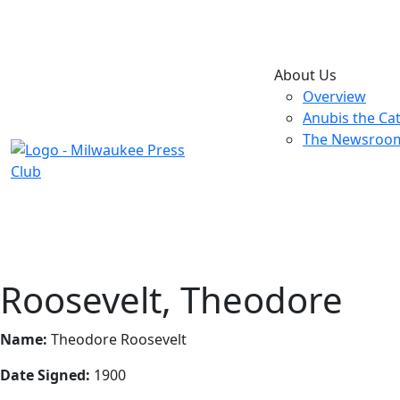
About Us
Overview
Anubis the Ca
The Newsroo
Roosevelt, Theodore
Name:
Theodore Roosevelt
Date Signed:
1900