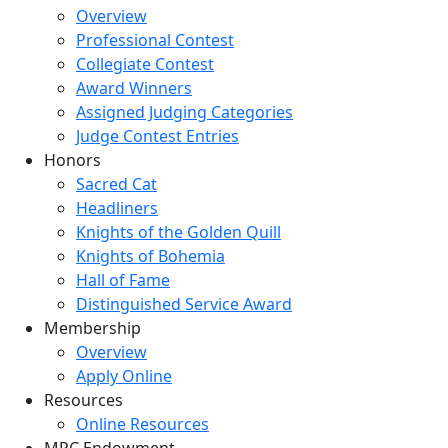
Overview
Professional Contest
Collegiate Contest
Award Winners
Assigned Judging Categories
Judge Contest Entries
Honors
Sacred Cat
Headliners
Knights of the Golden Quill
Knights of Bohemia
Hall of Fame
Distinguished Service Award
Membership
Overview
Apply Online
Resources
Online Resources