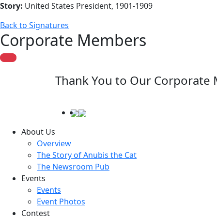
Story:
United States President, 1901-1909
Back to Signatures
Corporate Members
Thank You to Our Corporate
About Us
Overview
The Story of Anubis the Cat
The Newsroom Pub
Events
Events
Event Photos
Contest