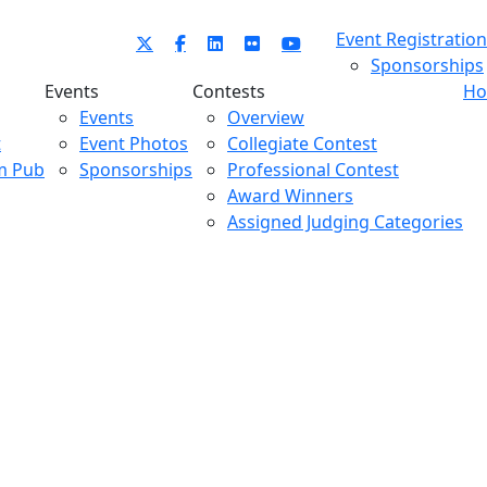
Event Registration
Sponsorships
Events
Contests
Ho
Events
Overview
t
Event Photos
Collegiate Contest
m Pub
Sponsorships
Professional Contest
Award Winners
Assigned Judging Categories