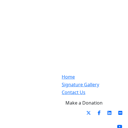
Home
Signature Gallery
Contact Us
Make a Donation