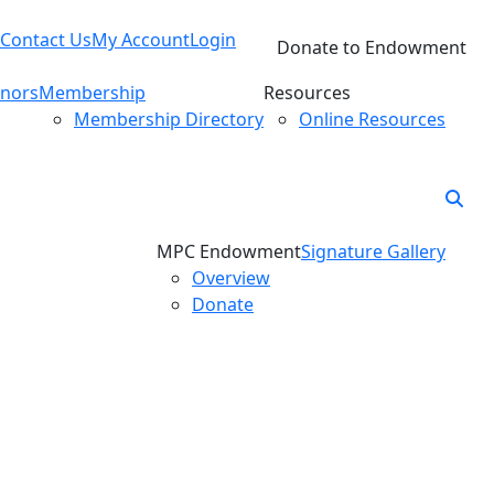
Contact Us
My Account
Login
Donate to Endowment
nors
Membership
Resources
Membership Directory
Online Resources
MPC Endowment
Signature Gallery
Overview
Donate