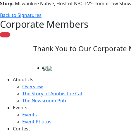
Story:
Milwaukee Native; Host of NBC-TV's Tomorrow Show;
Back to Signatures
Corporate Members
Thank You to Our Corporate
About Us
Overview
The Story of Anubis the Cat
The Newsroom Pub
Events
Events
Event Photos
Contest