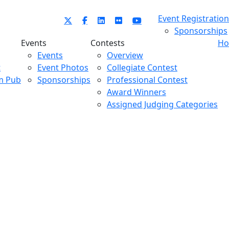
Event Registration
Sponsorships
Events
Contests
Ho
Events
Overview
t
Event Photos
Collegiate Contest
m Pub
Sponsorships
Professional Contest
Award Winners
Assigned Judging Categories