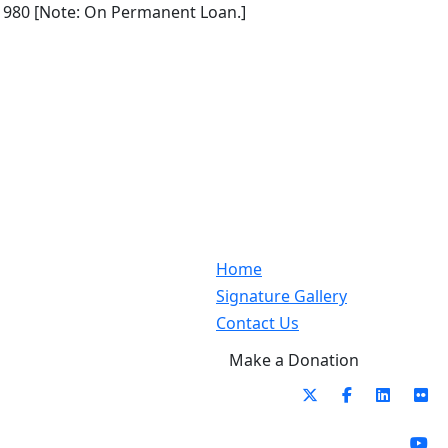
1980 [Note: On Permanent Loan.]
Home
Signature Gallery
Contact Us
Make a Donation