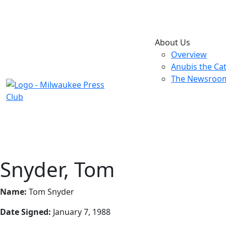
About Us
Overview
Anubis the Ca
The Newsroo
Snyder, Tom
Name:
Tom Snyder
Date Signed:
January 7, 1988