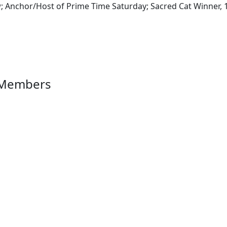
 Anchor/Host of Prime Time Saturday; Sacred Cat Winner, 
 Members