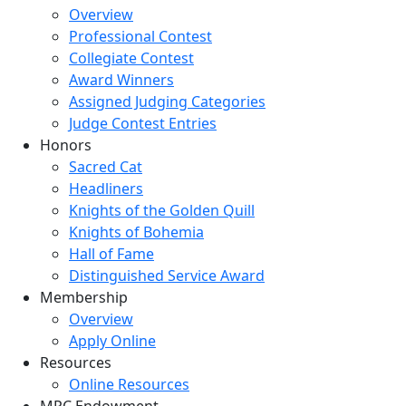
Overview
Professional Contest
Collegiate Contest
Award Winners
Assigned Judging Categories
Judge Contest Entries
Honors
Sacred Cat
Headliners
Knights of the Golden Quill
Knights of Bohemia
Hall of Fame
Distinguished Service Award
Membership
Overview
Apply Online
Resources
Online Resources