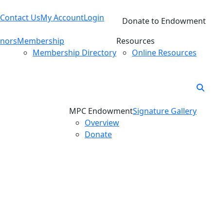
Contact Us
My Account
Login
Donate to Endowment
nors
Membership
Resources
Membership Directory
Online Resources
MPC Endowment
Signature Gallery
Overview
Donate