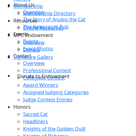
About Us
Membership
Overview
Membership Directory
The Story of Anubis the Cat
Resources
The Newsroom Pub
Online Resources
Events
MPC Endowment
Events
Overview
Event Photos
Donate
Contest
Signature Gallery
Overview
Professional Contest
Donate to Endowment
Collegiate Contest
Award Winners
Assigned Judging Categories
Judge Contest Entries
Honors
Sacred Cat
Headliners
Knights of the Golden Quill