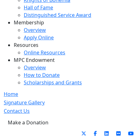
Knights of Bohemia
Hall of Fame
Distinguished Service Award
Membership
Overview
Apply Online
Resources
Online Resources
MPC Endowment
Overview
How to Donate
Scholarships and Grants
Home
Signature Gallery
Contact Us
Make a Donation