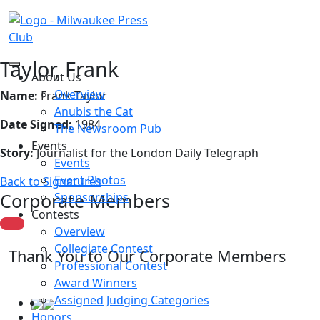
Taylor, Frank
About Us
Overview
Name:
Frank Taylor
Anubis the Cat
Date Signed:
1984
The Newsroom Pub
Events
Story:
Journalist for the London Daily Telegraph
Events
Event Photos
Back to Signatures
Corporate Members
Sponsorships
Contests
Overview
Collegiate Contest
Thank You to Our Corporate Members
Professional Contest
Award Winners
Assigned Judging Categories
Honors