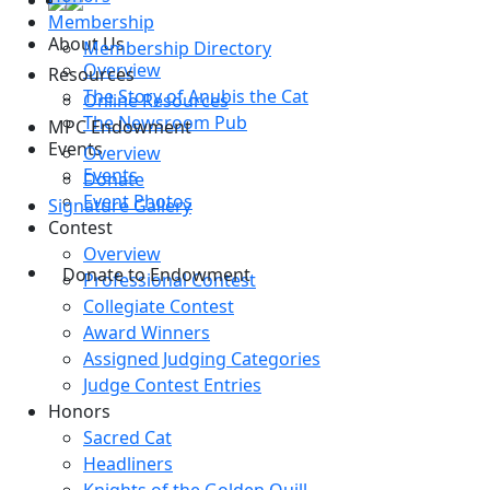
Membership
About Us
Membership Directory
Overview
Resources
The Story of Anubis the Cat
Online Resources
The Newsroom Pub
MPC Endowment
Events
Overview
Events
Donate
Event Photos
Signature Gallery
Contest
Overview
Donate to Endowment
Professional Contest
Collegiate Contest
Award Winners
Assigned Judging Categories
Judge Contest Entries
Honors
Sacred Cat
Headliners