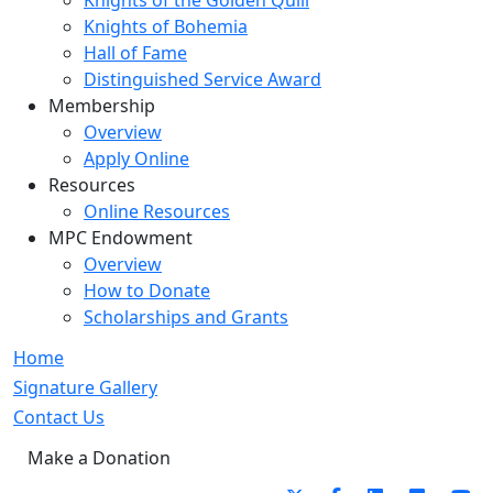
Knights of the Golden Quill
Knights of Bohemia
Hall of Fame
Distinguished Service Award
Membership
Overview
Apply Online
Resources
Online Resources
MPC Endowment
Overview
How to Donate
Scholarships and Grants
Home
Signature Gallery
Contact Us
Make a Donation