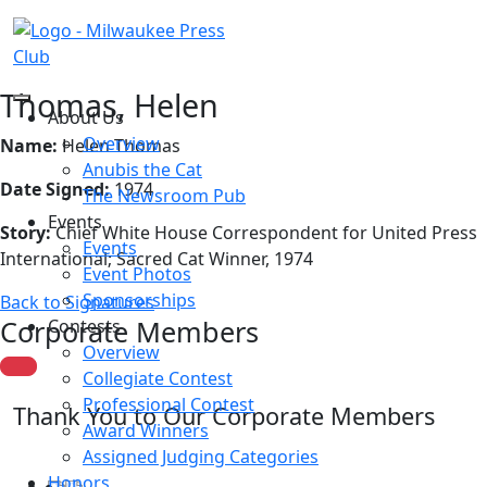
Thomas, Helen
About Us
Overview
Name:
Helen Thomas
Anubis the Cat
Date Signed:
1974
The Newsroom Pub
Events
Story:
Chief White House Correspondent for United Press
Events
International; Sacred Cat Winner, 1974
Event Photos
Sponsorships
Back to Signatures
Corporate Members
Contests
Overview
Collegiate Contest
Professional Contest
Thank You to Our Corporate Members
Award Winners
Assigned Judging Categories
Honors