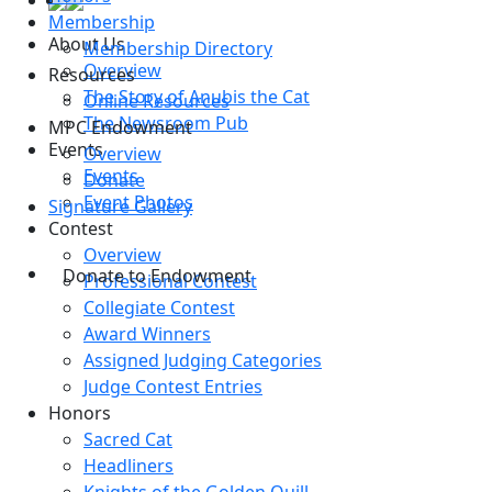
Membership
About Us
Membership Directory
Overview
Resources
The Story of Anubis the Cat
Online Resources
The Newsroom Pub
MPC Endowment
Events
Overview
Events
Donate
Event Photos
Signature Gallery
Contest
Overview
Donate to Endowment
Professional Contest
Collegiate Contest
Award Winners
Assigned Judging Categories
Judge Contest Entries
Honors
Sacred Cat
Headliners