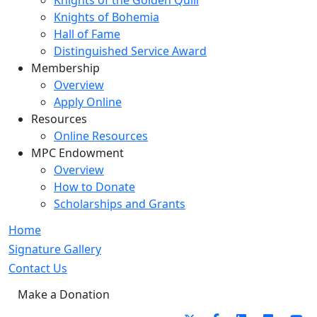
Knights of the Golden Quill
Knights of Bohemia
Hall of Fame
Distinguished Service Award
Membership
Overview
Apply Online
Resources
Online Resources
MPC Endowment
Overview
How to Donate
Scholarships and Grants
Home
Signature Gallery
Contact Us
Make a Donation