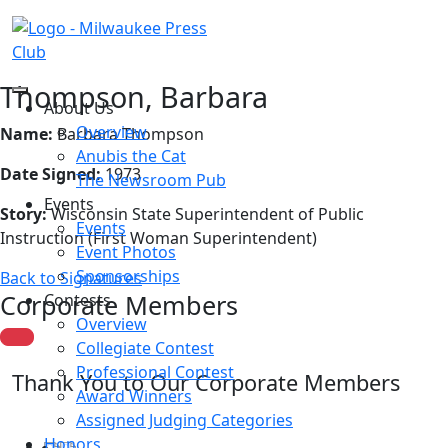
Thompson, Barbara
About Us
Overview
Name:
Barbara Thompson
Anubis the Cat
Date Signed:
1973
The Newsroom Pub
Events
Story:
Wisconsin State Superintendent of Public
Events
Instruction (First Woman Superintendent)
Event Photos
Sponsorships
Back to Signatures
Corporate Members
Contests
Overview
Collegiate Contest
Professional Contest
Thank You to Our Corporate Members
Award Winners
Assigned Judging Categories
Honors