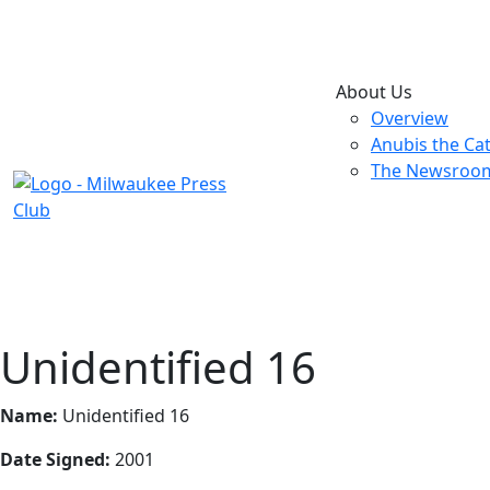
About Us
Overview
Anubis the Ca
The Newsroo
Unidentified 16
Name:
Unidentified 16
Date Signed:
2001