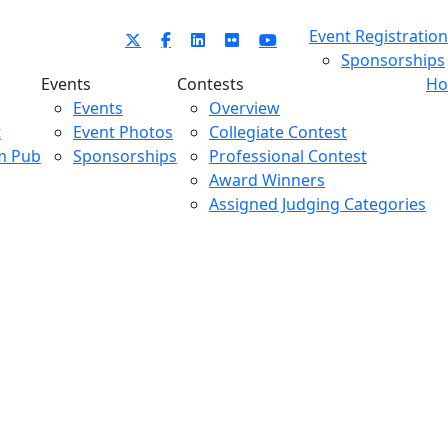
Event Registration
Sponsorships
Events
Contests
Ho
Events
Overview
t
Event Photos
Collegiate Contest
m Pub
Sponsorships
Professional Contest
Award Winners
Assigned Judging Categories