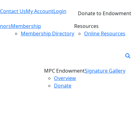
Contact Us
My Account
Login
Donate to Endowment
nors
Membership
Resources
Membership Directory
Online Resources
MPC Endowment
Signature Gallery
Overview
Donate