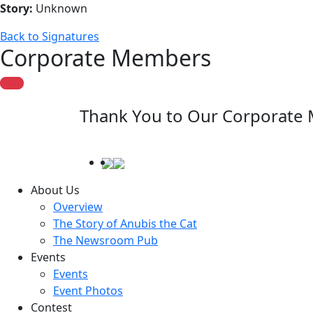
Story:
Unknown
Back to Signatures
Corporate Members
Thank You to Our Corporate
About Us
Overview
The Story of Anubis the Cat
The Newsroom Pub
Events
Events
Event Photos
Contest