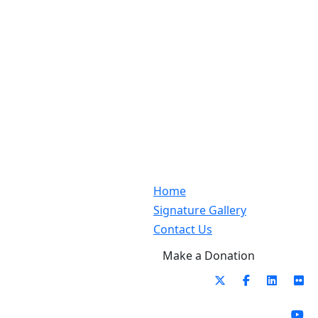
Home
Signature Gallery
Contact Us
Make a Donation