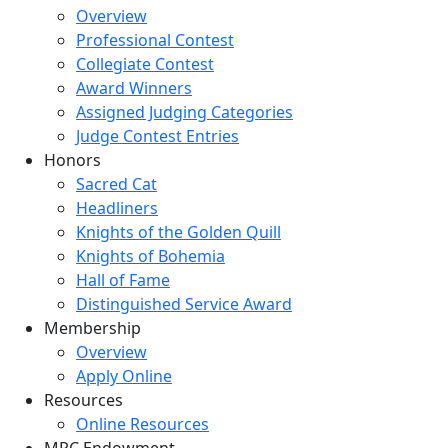
Overview
Professional Contest
Collegiate Contest
Award Winners
Assigned Judging Categories
Judge Contest Entries
Honors
Sacred Cat
Headliners
Knights of the Golden Quill
Knights of Bohemia
Hall of Fame
Distinguished Service Award
Membership
Overview
Apply Online
Resources
Online Resources