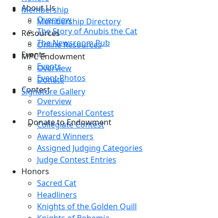
About Us
Membership
Overview
Membership Directory
The Story of Anubis the Cat
Resources
The Newsroom Pub
Online Resources
Events
MPC Endowment
Events
Overview
Event Photos
Donate
Contest
Signature Gallery
Overview
Professional Contest
Donate to Endowment
Collegiate Contest
Award Winners
Assigned Judging Categories
Judge Contest Entries
Honors
Sacred Cat
Headliners
Knights of the Golden Quill