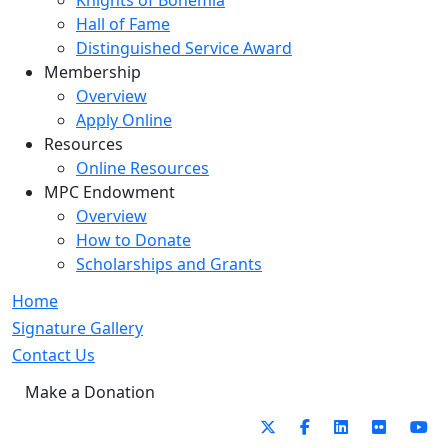
Knights of Bohemia
Hall of Fame
Distinguished Service Award
Membership
Overview
Apply Online
Resources
Online Resources
MPC Endowment
Overview
How to Donate
Scholarships and Grants
Home
Signature Gallery
Contact Us
Make a Donation