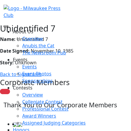
Unidentified 7
About Us
Overview
Name:
Unidentified 7
Anubis the Cat
Date Signed:
November 10, 1985
The Newsroom Pub
Events
Story:
Unknown
Events
Event Photos
Back to Signatures
Corporate Members
Sponsorships
Contests
Overview
Collegiate Contest
Thank You to Our Corporate Members
Professional Contest
Award Winners
Assigned Judging Categories
Honors