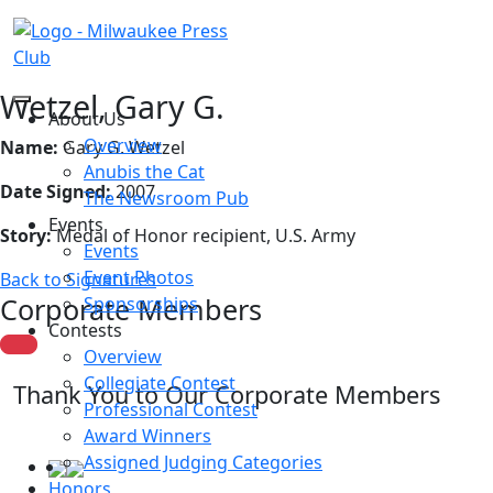
Wetzel, Gary G.
About Us
Overview
Name:
Gary G. Wetzel
Anubis the Cat
Date Signed:
2007
The Newsroom Pub
Events
Story:
Medal of Honor recipient, U.S. Army
Events
Event Photos
Back to Signatures
Corporate Members
Sponsorships
Contests
Overview
Collegiate Contest
Thank You to Our Corporate Members
Professional Contest
Award Winners
Assigned Judging Categories
Honors