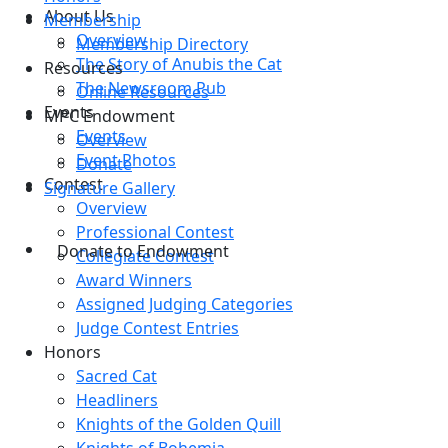
About Us
Membership
Overview
Membership Directory
The Story of Anubis the Cat
Resources
The Newsroom Pub
Online Resources
Events
MPC Endowment
Events
Overview
Event Photos
Donate
Contest
Signature Gallery
Overview
Professional Contest
Donate to Endowment
Collegiate Contest
Award Winners
Assigned Judging Categories
Judge Contest Entries
Honors
Sacred Cat
Headliners
Knights of the Golden Quill