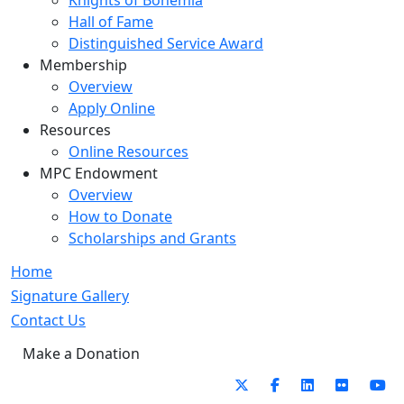
Knights of Bohemia
Hall of Fame
Distinguished Service Award
Membership
Overview
Apply Online
Resources
Online Resources
MPC Endowment
Overview
How to Donate
Scholarships and Grants
Home
Signature Gallery
Contact Us
Make a Donation