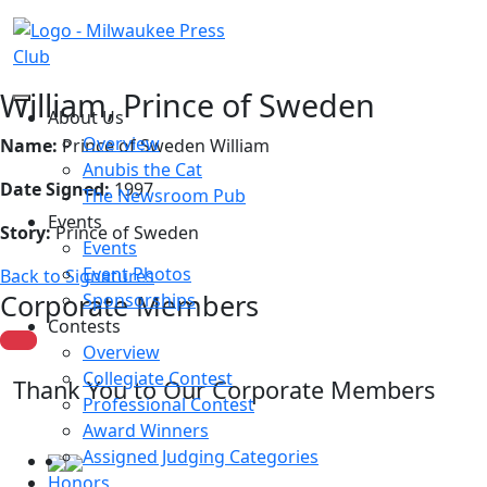
William, Prince of Sweden
About Us
Overview
Name:
Prince of Sweden William
Anubis the Cat
Date Signed:
1997
The Newsroom Pub
Events
Story:
Prince of Sweden
Events
Event Photos
Back to Signatures
Corporate Members
Sponsorships
Contests
Overview
Collegiate Contest
Thank You to Our Corporate Members
Professional Contest
Award Winners
Assigned Judging Categories
Honors