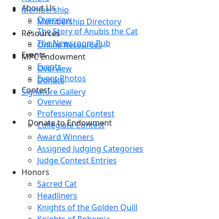
About Us
Membership
Overview
Membership Directory
The Story of Anubis the Cat
Resources
The Newsroom Pub
Online Resources
Events
MPC Endowment
Events
Overview
Event Photos
Donate
Contest
Signature Gallery
Overview
Professional Contest
Donate to Endowment
Collegiate Contest
Award Winners
Assigned Judging Categories
Judge Contest Entries
Honors
Sacred Cat
Headliners
Knights of the Golden Quill