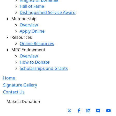
Knights of Bohemia
Hall of Fame
Distinguished Service Award
Membership
Overview
Apply Online
Resources
Online Resources
MPC Endowment
Overview
How to Donate
Scholarships and Grants
Home
Signature Gallery
Contact Us
Make a Donation