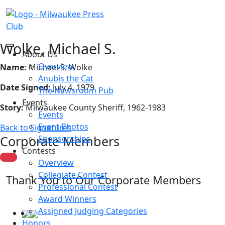
Wolke, Michael S.
About Us
Overview
Name:
Michael S. Wolke
Anubis the Cat
Date Signed:
July 4, 1979
The Newsroom Pub
Events
Story:
Milwaukee County Sheriff, 1962-1983
Events
Event Photos
Back to Signatures
Corporate Members
Sponsorships
Contests
Overview
Collegiate Contest
Thank You to Our Corporate Members
Professional Contest
Award Winners
Assigned Judging Categories
Honors