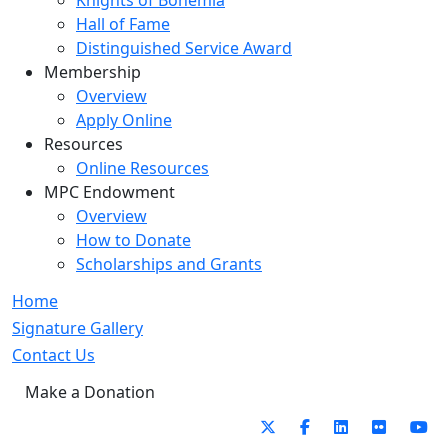
Knights of Bohemia
Hall of Fame
Distinguished Service Award
Membership
Overview
Apply Online
Resources
Online Resources
MPC Endowment
Overview
How to Donate
Scholarships and Grants
Home
Signature Gallery
Contact Us
Make a Donation