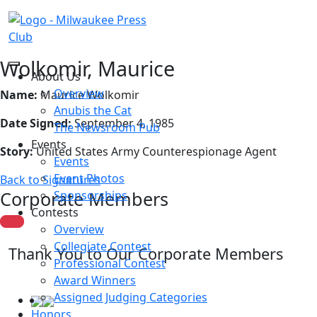
Wolkomir, Maurice
About Us
Overview
Name:
Maurice Wolkomir
Anubis the Cat
Date Signed:
September 4, 1985
The Newsroom Pub
Events
Story:
United States Army Counterespionage Agent
Events
Event Photos
Back to Signatures
Corporate Members
Sponsorships
Contests
Overview
Collegiate Contest
Thank You to Our Corporate Members
Professional Contest
Award Winners
Assigned Judging Categories
Honors