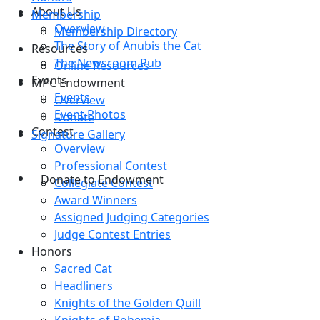
About Us
Membership
Overview
Membership Directory
The Story of Anubis the Cat
Resources
The Newsroom Pub
Online Resources
Events
MPC Endowment
Events
Overview
Event Photos
Donate
Contest
Signature Gallery
Overview
Professional Contest
Donate to Endowment
Collegiate Contest
Award Winners
Assigned Judging Categories
Judge Contest Entries
Honors
Sacred Cat
Headliners
Knights of the Golden Quill