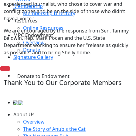
experienced journalist, who chose to cover war and
Membership
conflict zones and be on the side of those who didn’t
Membership Directory
have a voice.”
Resources
Online Resources
We are encouraged by the response from Sen. Tammy
MPC Endowment
Baldwin, Rep. Mark Pocan and the U.S. State
Overview
Department working to ensure her “release as quickly
Donate
as possible” and to bring Shelly home.
Signature Gallery
Donate to Endowment
Thank You to Our Corporate Members
About Us
Overview
The Story of Anubis the Cat