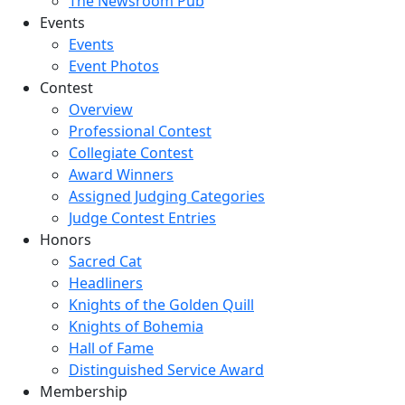
The Newsroom Pub
Events
Events
Event Photos
Contest
Overview
Professional Contest
Collegiate Contest
Award Winners
Assigned Judging Categories
Judge Contest Entries
Honors
Sacred Cat
Headliners
Knights of the Golden Quill
Knights of Bohemia
Hall of Fame
Distinguished Service Award
Membership