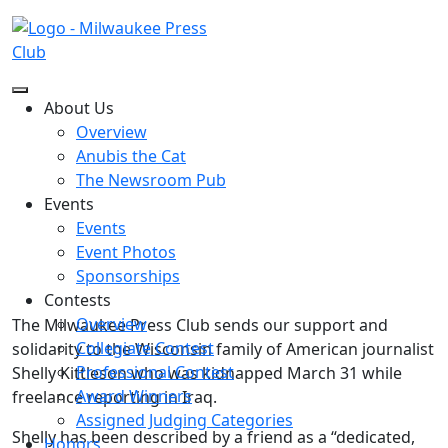
Back to The Newsroom
About Us
Overview
Anubis the Cat
Statement by the MPC Board
The Newsroom Pub
Events
Events
Posted on
April 3, 2026
Event Photos
Sponsorships
Contests
Overview
The Milwaukee Press Club sends our support and
Collegiate Contest
solidarity to the Wisconsin family of American journalist
Professional Contest
Shelly Kittleson who was kidnapped March 31 while
Award Winners
freelance reporting in Iraq.
Assigned Judging Categories
Shelly has been described by a friend as a “dedicated,
Honors